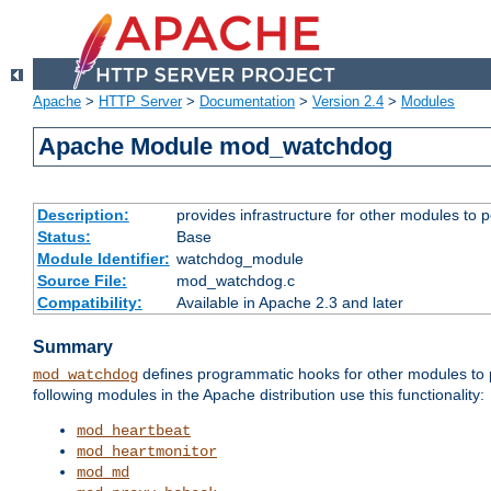
Apache
>
HTTP Server
>
Documentation
>
Version 2.4
>
Modules
Apache Module mod_watchdog
Description:
provides infrastructure for other modules to p
Status:
Base
Module Identifier:
watchdog_module
Source File:
mod_watchdog.c
Compatibility:
Available in Apache 2.3 and later
Summary
defines programmatic hooks for other modules to p
mod_watchdog
following modules in the Apache distribution use this functionality:
mod_heartbeat
mod_heartmonitor
mod_md