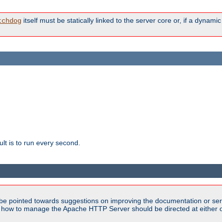
itself must be statically linked to the server core or, if a dynam
tchdog
lt is to run every second.
be pointed towards suggestions on improving the documentation or ser
n how to manage the Apache HTTP Server should be directed at either ou