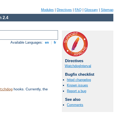
Modules
|
Directives
|
FAQ
|
Glossary
|
Sitemap
 2.4
Available Languages:
en
|
fr
Directives
WatchdogInterval
Bugfix checklist
httpd changelog
Known issues
hooks. Currently, the
tchdog
Report a bug
See also
Comments