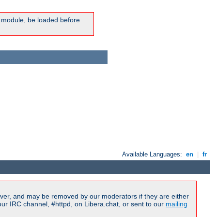
ic module, be loaded before
Available Languages:
en
|
fr
ver, and may be removed by our moderators if they are either
r IRC channel, #httpd, on Libera.chat, or sent to our
mailing