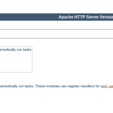
Apache HTTP Server Version
eriodically run tasks
eriodically run tasks. These modules can register handlers for
mod_wa