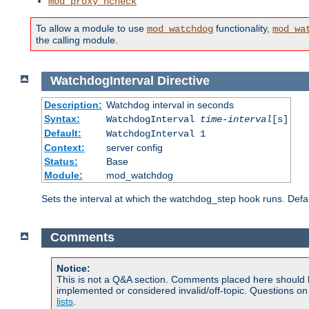
mod_proxy_hcheck
To allow a module to use
functionality,
mod_watchdog
mod_wa
the calling module.
WatchdogInterval
Directive
Description:
Watchdog interval in seconds
Syntax:
WatchdogInterval
time-interval
[s]
Default:
WatchdogInterval 1
Context:
server config
Status:
Base
Module:
mod_watchdog
Sets the interval at which the watchdog_step hook runs. Defau
Comments
Notice:
This is not a Q&A section. Comments placed here should 
implemented or considered invalid/off-topic. Questions o
lists
.