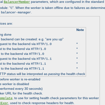
nal
parameters, which are configured in the standard
BalancerMember
odule: "
". When the worker is taken offline due to failures as determin
C
e
.
balancer-manager
ices are:
Note
ing done
e backend can be created: e.g. "are you up"
uest to the backend via
*
HTTP/1.0
t to the backend via
*
HTTP/1.0
 to the backend via
*
HTTP/1.0
uest to the backend via
*
HTTP/1.1
t to the backend via
*
HTTP/1.1
 to the backend via
*
HTTP/1.1
TTP status will be interpreted as
passing
the health check
before worker is re-enabled
e worker is disabled
 performed every 30 seconds)
ker URL for the health check.
, to use for setting health check parameters for this worker
emplate
, used to check response headers for health.
CExpr