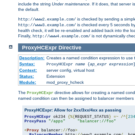
include the string
Under maintenance
. If it does, that serve
the default.
is checked by sending a simp
http://www2.example.com/
is checked every 5 seconds by 
http://www3.example.com/
health check, it will be re-enabled and added back into the loa
Finally,
is not dynamically chec
http://www4.example.com/
ProxyHCExpr
Directive
Description:
Creates a named condition expression to use 
Syntax:
ProxyHCExpr
name
{
ap_expr expression
Context:
server config, virtual host
Status:
Extension
Module:
mod_proxy_hcheck
The
directive allows for creating a named cond
ProxyHCExpr
named condition can then be assigned to balancer members 
ProxyHCExpr: Allow for 2xx/3xx/4xx as passing
ProxyHCExpr
 ok234 
{%{
REQUEST_STATUS
}
=~
/^[
23
ProxyPass
"/apps"
"balancer://foo"
<
Proxy
 balancer
://
foo
>
BalancerMember
 http
://
www2
.
example
.
com
/
  hc