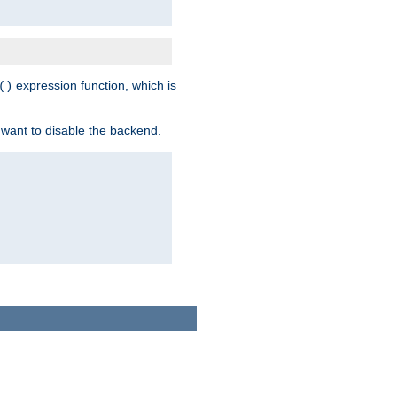
expression function, which is
()
 want to disable the backend.