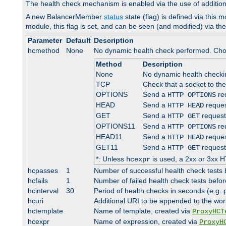
The health check mechanism is enabled via the use of additio
A new BalancerMember
status
state (flag) is defined via this m
module, this flag is set, and can be seen (and modified) via th
Parameter
Default
Description
hcmethod
None
No dynamic health check performed. Cho
Method
Description
None
No dynamic health check
TCP
Check that a socket to th
OPTIONS
Send a
req
HTTP OPTIONS
HEAD
Send a
reques
HTTP HEAD
GET
Send a
request
HTTP GET
OPTIONS11
Send a
req
HTTP OPTIONS
HEAD11
Send a
reques
HTTP HEAD
GET11
Send a
request
HTTP GET
*: Unless
is used, a 2xx or 3xx H
hcexpr
hcpasses
1
Number of successful health check tests 
hcfails
1
Number of failed health check tests befor
hcinterval
30
Period of health checks in seconds (e.g.
hcuri
Additional URI to be appended to the wor
hctemplate
Name of template, created via
ProxyHCT
hcexpr
Name of expression, created via
ProxyH