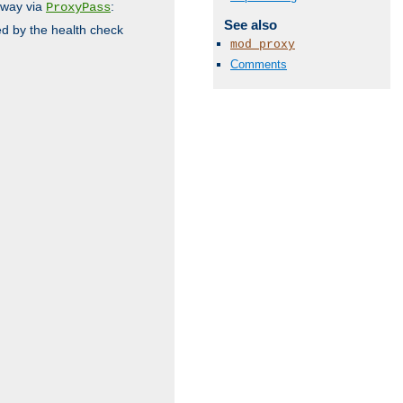
 way via
:
ProxyPass
See also
ed by the health check
mod_proxy
Comments