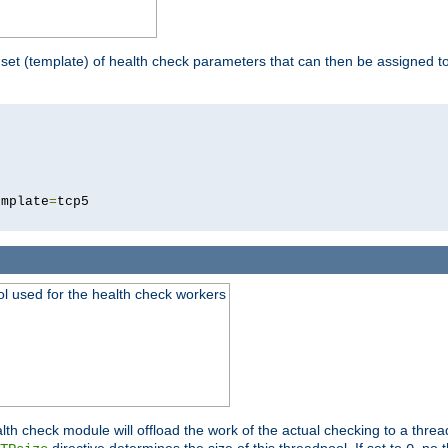
 set (template) of health check parameters that can then be assigned 
5
emplate
=
ool used for the health check workers
lth check module will offload the work of the actual checking to a thre