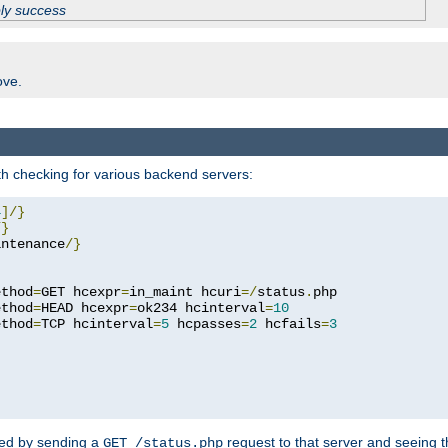
ply success
ove.
h checking for various backend servers:
4
]/}
/}
intenance
/}
ethod
=
GET hcexpr
=
in_maint hcuri
=/
status
.
php

ethod
=
HEAD hcexpr
=
ok234 hcinterval
=
10
ethod
=
TCP hcinterval
=
5
 hcpasses
=
2
 hcfails
=
3
ked by sending a
request to that server and seeing 
GET /status.php