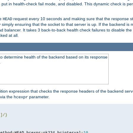
r is put in health-check fail mode, and disabled. This dynamic check is 
le
request every 10 seconds and making sure that the response sta
HEAD
simply ensuring that the socket to that server is up. If the backend is
d balancer. It takes 3 back-to-back health check failures to disable the 
ked at all.
to determine health of the backend based on its response
}
ition expression that checks the response headers of the backend serve
via the
parameter.
hcexpr
4
]/}
method
=
HEAD hcexpr
=
ok234 hcinterval
=
10