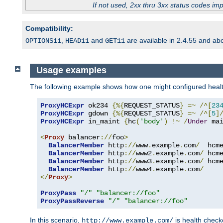
If not used, 2xx thru 3xx status codes im
Compatibility:
,
and
are available in 2.4.55 and ab
OPTIONS11
HEAD11
GET11
Usage examples
The following example shows how one might configured healt
ProxyHCExpr
 ok234 
{%{
REQUEST_STATUS
}
=~
/^[
23
ProxyHCExpr
 gdown 
{%{
REQUEST_STATUS
}
=~
/^[
5
]
ProxyHCExpr
 in_maint 
{
hc
(
'body'
)
!~
/
Under
 ma
<
Proxy
 balancer
://
foo
>
BalancerMember
 http
://
www
.
example
.
com
/
  hcm
BalancerMember
 http
://
www2
.
example
.
com
/
 hcm
BalancerMember
 http
://
www3
.
example
.
com
/
 hcm
BalancerMember
 http
://
www4
.
example
.
com
/
</
Proxy
>
ProxyPass
"/"
"balancer://foo"
ProxyPassReverse
"/"
"balancer://foo"
In this scenario,
is health chec
http://www.example.com/