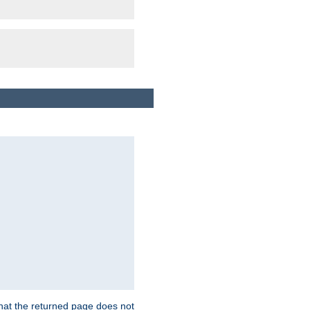
that the returned page does not