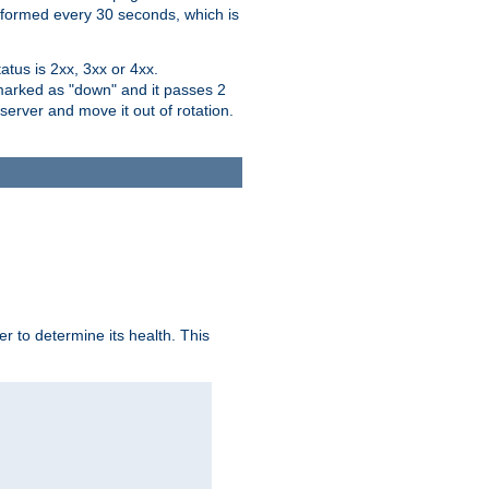
performed every 30 seconds, which is
tus is 2xx, 3xx or 4xx.
 marked as "down" and it passes 2
server and move it out of rotation.
r to determine its health. This