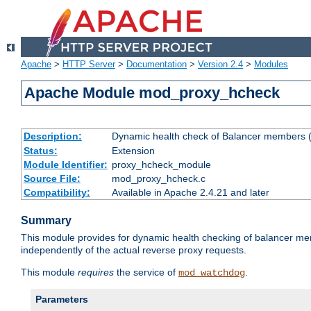
Apache
>
HTTP Server
>
Documentation
>
Version 2.4
>
Modules
Apache Module mod_proxy_hcheck
Description:
Dynamic health check of Balancer members (
Status:
Extension
Module Identifier:
proxy_hcheck_module
Source File:
mod_proxy_hcheck.c
Compatibility:
Available in Apache 2.4.21 and later
Summary
This module provides for dynamic health checking of balancer me
independently of the actual reverse proxy requests.
This module
requires
the service of
.
mod_watchdog
Parameters