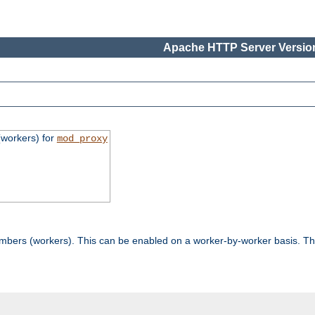
Apache HTTP Server Version
workers) for
mod_proxy
mbers (workers). This can be enabled on a worker-by-worker basis. Th