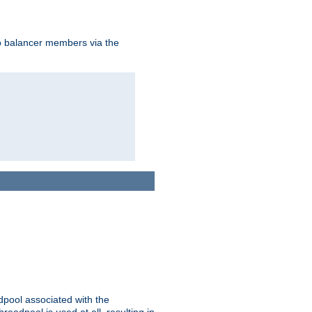
to balancer members via the
adpool associated with the