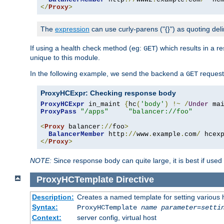
</
Proxy
>
The
expression
can use curly-parens ("{}") as quoting deli
If using a health check method (eg:
) which results in a 
GET
unique to this module.
In the following example, we send the backend a
request
GET
ProxyHCExpr: Checking response body
ProxyHCExpr
 in_maint 
{
hc
(
'body'
)
!~
/
Under
 ma
ProxyPass
"/apps"
"balancer://foo"
<
Proxy
 balancer
://
foo
>
BalancerMember
 http
://
www
.
example
.
com
/
 hcex
</
Proxy
>
NOTE:
Since response body can quite large, it is best if used
ProxyHCTemplate
Directive
Description:
Creates a named template for setting various
Syntax:
ProxyHCTemplate
name
parameter
=
setti
Context:
server config, virtual host