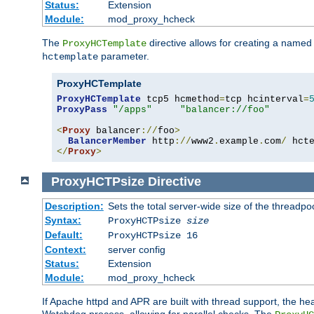
Status:
Extension
Module:
mod_proxy_hcheck
The
directive allows for creating a named
ProxyHCTemplate
parameter.
hctemplate
ProxyHCTemplate
ProxyHCTemplate
 tcp5 hcmethod
=
tcp hcinterval
=
ProxyPass
"/apps"
"balancer://foo"
<
Proxy
 balancer
://
foo
>
BalancerMember
 http
://
www2
.
example
.
com
/
 hct
</
Proxy
>
ProxyHCTPsize
Directive
Description:
Sets the total server-wide size of the threadp
Syntax:
ProxyHCTPsize
size
Default:
ProxyHCTPsize 16
Context:
server config
Status:
Extension
Module:
mod_proxy_hcheck
If Apache httpd and APR are built with thread support, the hea