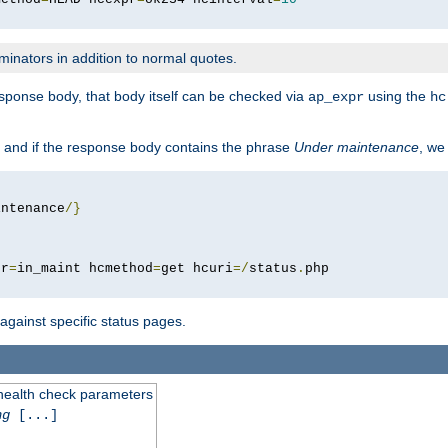
minators in addition to normal quotes.
response body, that body itself can be checked via
using the
ap_expr
hc
 and if the response body contains the phrase
Under maintenance
, we
intenance
/}
pr
=
in_maint hcmethod
=
get hcuri
=/
status
.
 against specific status pages.
 health check parameters
ng
[...]