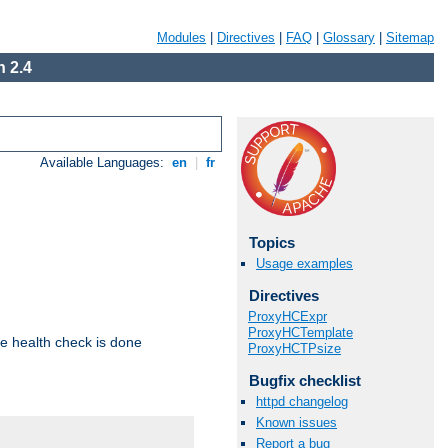
Modules
|
Directives
|
FAQ
|
Glossary
|
Sitemap
 2.4
Available Languages:
en
|
fr
Topics
Usage examples
Directives
ProxyHCExpr
ProxyHCTemplate
e health check is done
ProxyHCTPsize
Bugfix checklist
httpd changelog
Known issues
Report a bug