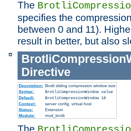
The
BrotliCompressio
specifies the compression
between 0 and 11). Higher
result in better, but also
BrotliCompressio
Directive
Description:
Brotli sliding compression window size
Syntax:
BrotliCompressionWindow
value
Default:
BrotliCompressionWindow 18
Context:
server config, virtual host
Status:
Extension
Module:
mod_brotli
The
BrotliCompressio