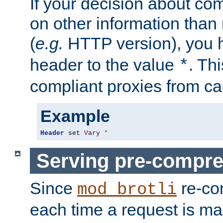
If your decision about c
on other information than
(
e.g.
HTTP version), you h
header to the value
. Th
*
compliant proxies from cac
Example
Header
 set 
Vary
*
Serving pre-compre
Since
re-co
mod_brotli
each time a request is m