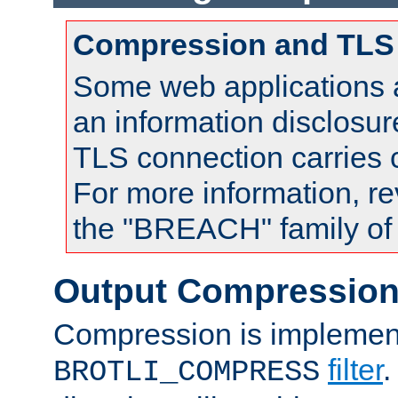
Compression and TLS
Some web applications a
an information disclosu
TLS connection carries
For more information, re
the "BREACH" family of 
Output Compressio
Compression is implemen
filter
.
BROTLI_COMPRESS