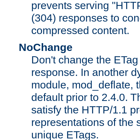
prevents serving "HTT
(304) responses to cond
compressed content.
NoChange
Don't change the ETag
response. In another 
module, mod_deflate, t
default prior to 2.4.0. 
satisfy the HTTP/1.1 pro
representations of the
unique ETags.