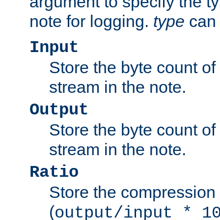
argument to specify the ty
note for logging.
type
can 
Input
Store the byte count of t
stream in the note.
Output
Store the byte count of t
stream in the note.
Ratio
Store the compression 
(
output/input * 1