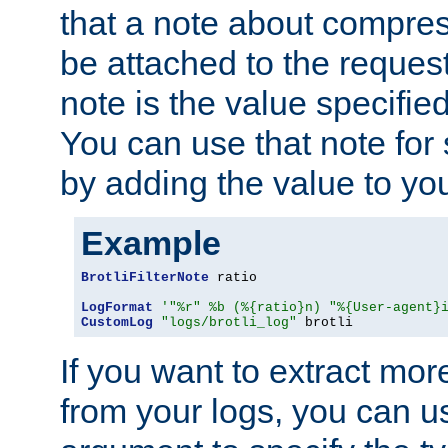
that a note about compres
be attached to the reques
note is the value specified
You can use that note for 
by adding the value to yo
Example
BrotliFilterNote
 ratio

LogFormat
'"%r" %b (%{ratio}n) "%{User-agent}
CustomLog
"logs/brotli_log"
 brotli
If you want to extract mo
from your logs, you can u