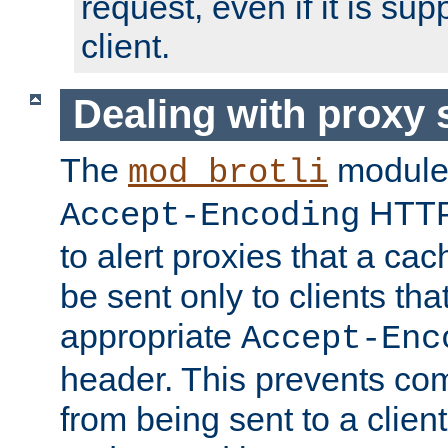
request, even if it is su
client.
Dealing with proxy 
The
module
mod_brotli
HTTP
Accept-Encoding
to alert proxies that a c
be sent only to clients tha
appropriate
Accept-Enc
header. This prevents co
from being sent to a client 