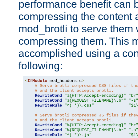
performance benefit can b
compressing the content a
mod_brotli to serve them 
compressing them. This 
accomplished using a conf
following:
<
IfModule
 mod_headers
.
c
>
# Serve brotli compressed CSS files if th
# and the client accepts brotli.
RewriteCond
"%{HTTP:Accept-encoding}"
"br
RewriteCond
"%{REQUEST_FILENAME}\.br"
"-s
RewriteRule
"^(.*)\.css"
"$1
# Serve brotli compressed JS files if the
# and the client accepts brotli.
RewriteCond
"%{HTTP:Accept-encoding}"
"br
RewriteCond
"%{REQUEST_FILENAME}\.br"
"-s
RewriteRule
"^(.*)\.js"
"$1