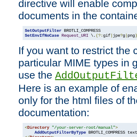
directive will enable comp
documents in the containe
SetOutputFilter
SetEnvIfNoCase
Request_URI
 \.
(?:
gif
|
jpe
?
g
|
png
If you want to restrict th
particular MIME types in 
use the
AddOutputFilt
Here is an example of en
only for the html files of 
documentation:
<
Directory
"/your-server-root/manual"
>
AddOutputFilterByType
 BROTLI_COMPRESS tex