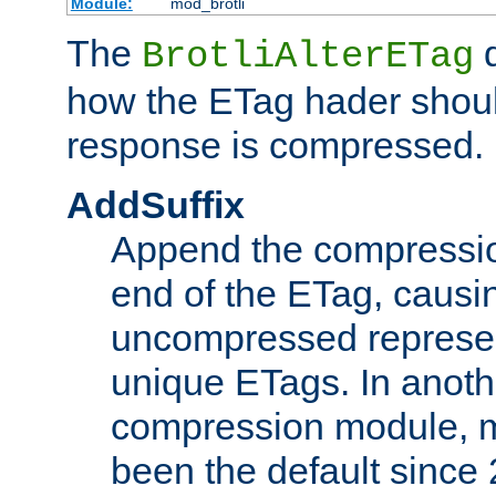
Module:
mod_brotli
The
d
BrotliAlterETag
how the ETag hader shoul
response is compressed.
AddSuffix
Append the compressio
end of the ETag, caus
uncompressed represen
unique ETags. In anot
compression module, m
been the default since 2