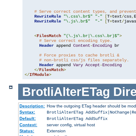
# Serve correct content types, and preven
RewriteRule
"\.css\.br$"
"-"
[
T
=
text
/
css
,
RewriteRule
"\.js\.br$"
"-"
[
T
=
text
/
java
<
FilesMatch
"(\.js\.br|\.css\.br)$"
>
# Serve correct encoding type.
Header
 append 
Content
-
Encoding
 br

# Force proxies to cache brotli &
# non-brotli css/js files separately.
Header
 append 
Vary
Accept
-
Encoding
</
FilesMatch
>
</
IfModule
>
BrotliAlterETag
Dire
Description:
How the outgoing ETag header should be modi
Syntax:
BrotliAlterETag AddSuffix|NoChange|R
Default:
BrotliAlterETag AddSuffix
Context:
server config, virtual host
Status:
Extension