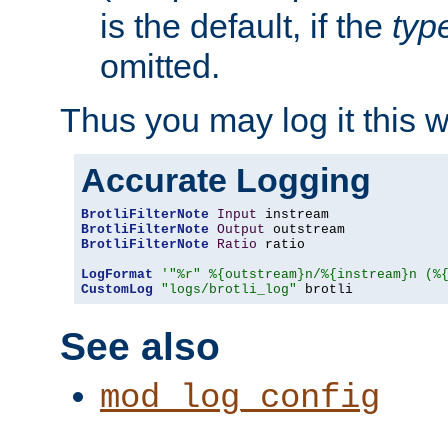
is the default, if the
typ
omitted.
Thus you may log it this 
Accurate Logging
BrotliFilterNote
Input
BrotliFilterNote
Output
BrotliFilterNote
Ratio
 ratio

LogFormat
'"%r" %{outstream}n/%{instream}n (%
CustomLog
"logs/brotli_log"
 brotli
See also
mod_log_config