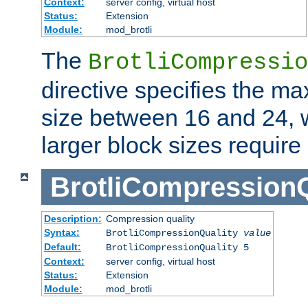
Context:
server config, virtual host
Status:
Extension
Module:
mod_brotli
The
BrotliCompressio
directive specifies the m
size between 16 and 24, w
larger block sizes requir
BrotliCompressionQ
Description:
Compression quality
Syntax:
BrotliCompressionQuality
value
Default:
BrotliCompressionQuality 5
Context:
server config, virtual host
Status:
Extension
Module:
mod_brotli