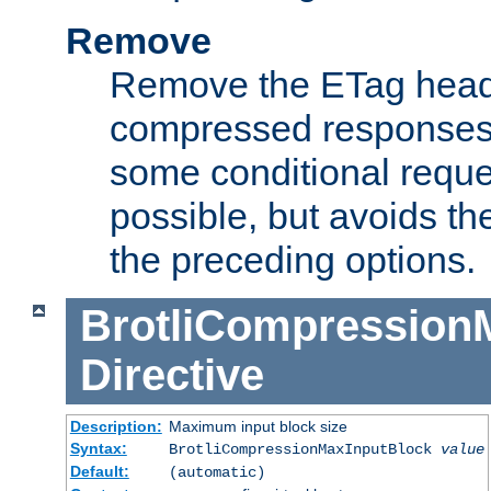
Remove
Remove the ETag head
compressed responses.
some conditional reque
possible, but avoids th
the preceding options.
BrotliCompression
Directive
Description:
Maximum input block size
Syntax:
BrotliCompressionMaxInputBlock
value
Default:
(automatic)