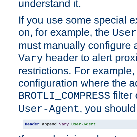
understand it.
If you use some special 
on, for example, the
User
must manually configure a
header to alert proxi
Vary
restrictions. For example, 
configuration where the ad
filte
BROTLI_COMPRESS
, you should
User-Agent
Header
 append 
Vary
User-Agent