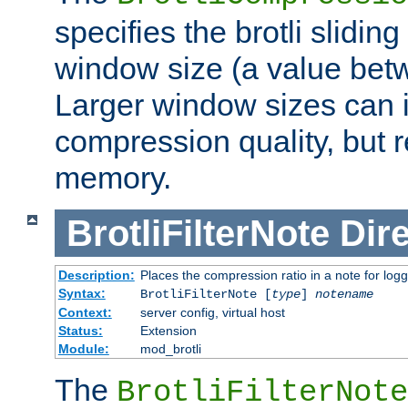
specifies the brotli slidi
window size (a value bet
Larger window sizes can
compression quality, but 
memory.
BrotliFilterNote
Dire
Description:
Places the compression ratio in a note for log
Syntax:
BrotliFilterNote [
type
]
notename
Context:
server config, virtual host
Status:
Extension
Module:
mod_brotli
The
BrotliFilterNote