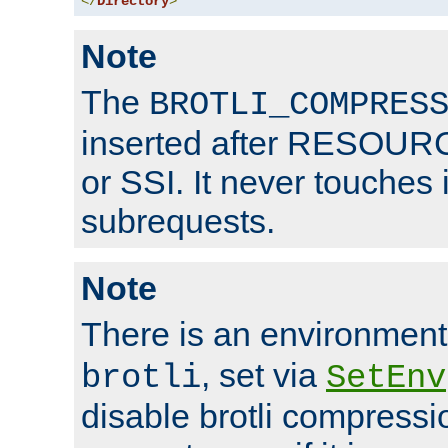
</
Directory
>
Note
The
BROTLI_COMPRES
inserted after RESOURCE
or SSI. It never touches 
subrequests.
Note
There is an environment
, set via
brotli
SetEnv
disable brotli compressio