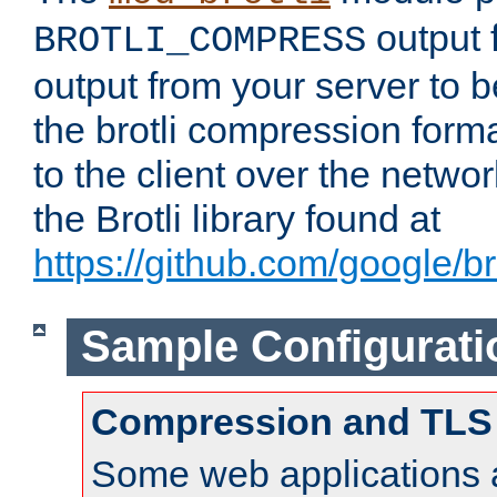
output f
BROTLI_COMPRESS
output from your server to
the brotli compression form
to the client over the netwo
the Brotli library found at
https://github.com/google/bro
Sample Configurati
Compression and TLS
Some web applications a