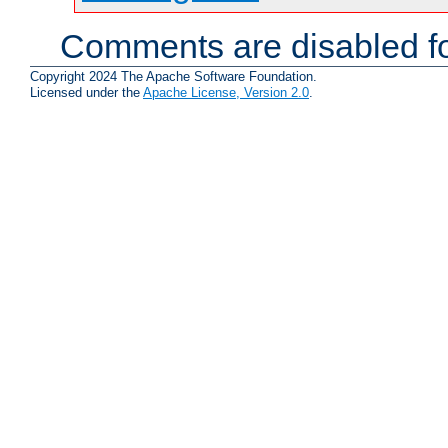
Comments are disabled fo
Copyright 2024 The Apache Software Foundation.
Licensed under the
Apache License, Version 2.0
.