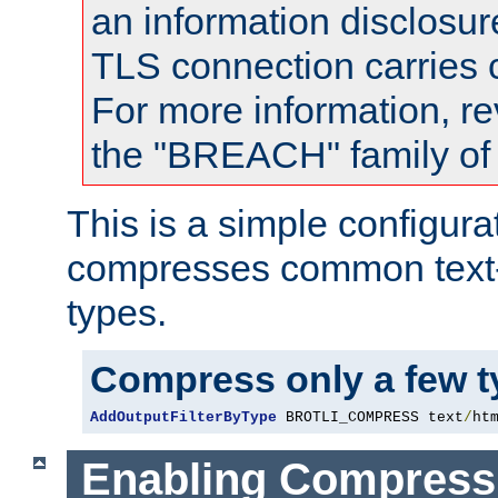
an information disclosu
TLS connection carries
For more information, re
the "BREACH" family of 
This is a simple configura
compresses common text
types.
Compress only a few 
AddOutputFilterByType
 BROTLI_COMPRESS text
/
ht
Enabling Compress