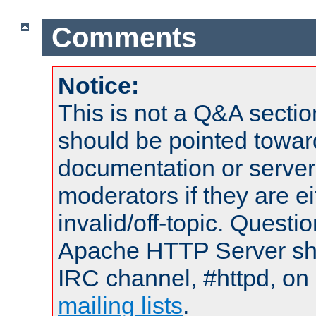
Comments
Notice:
This is not a Q&A sect
should be pointed towar
documentation or serve
moderators if they are 
invalid/off-topic. Quest
Apache HTTP Server shou
IRC channel, #httpd, on 
mailing lists
.