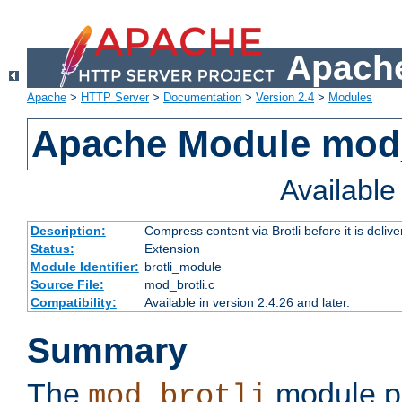
Apache
Apache
>
HTTP Server
>
Documentation
>
Version 2.4
>
Modules
Apache Module mod_
Availabl
Description:
Compress content via Brotli before it is delive
Status:
Extension
Module Identifier:
brotli_module
Source File:
mod_brotli.c
Compatibility:
Available in version 2.4.26 and later.
Summary
The
module pr
mod_brotli