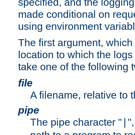
specified, and the logging
made conditional on reque
using environment variabl
The first argument, which 
location to which the logs 
take one of the following 
file
A filename, relative to 
pipe
The pipe character "
"
|
path to a program to re