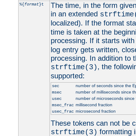
The time, in the form give
%{
format
}t
in an extended
strftime
localized). If the format st
time is taken at the beginn
processing. If it starts wit
log entry gets written, clo
processing. In addition to
, the follow
strftime(3)
supported:
number of seconds since the 
sec
number of milliseconds since t
msec
number of microseconds since
usec
millisecond fraction
msec_frac
microsecond fraction
usec_frac
These tokens can not be c
formatting i
strftime(3)