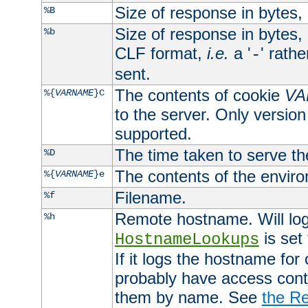
Size of response in bytes
%B
Size of response in bytes
%b
CLF format,
i.e.
a '
' rath
-
sent.
The contents of cookie
VA
%{
VARNAME
}C
to the server. Only version
supported.
The time taken to serve th
%D
The contents of the envir
%{
VARNAME
}e
Filename.
%f
Remote hostname. Will log 
%h
is set
HostnameLookups
If it logs the hostname for
probably have access contr
them by name. See
the Re