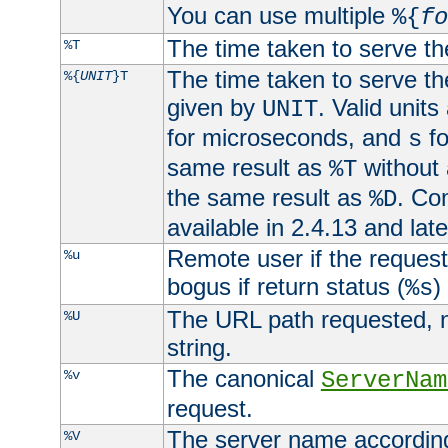
You can use multiple
%{
fo
The time taken to serve th
%T
The time taken to serve the
%{
UNIT
}T
given by
. Valid units
UNIT
for microseconds, and
fo
s
same result as
without 
%T
the same result as
. Co
%D
available in 2.4.13 and late
Remote user if the reques
%u
bogus if return status (
)
%s
The URL path requested, n
%U
string.
The canonical
%v
ServerNam
request.
The server name according
%V