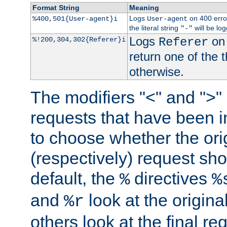
Format String
Meaning
Logs
on 400 error
%400,501{User-agent}i
User-agent
the literal string
will be lo
"-"
Logs
on 
%!200,304,302{Referer}i
Referer
return one of the 
otherwise.
The modifiers "<" and ">"
requests that have been in
to choose whether the orig
(respectively) request sh
default, the
directives
%
%
and
look at the origina
%r
others look at the final re