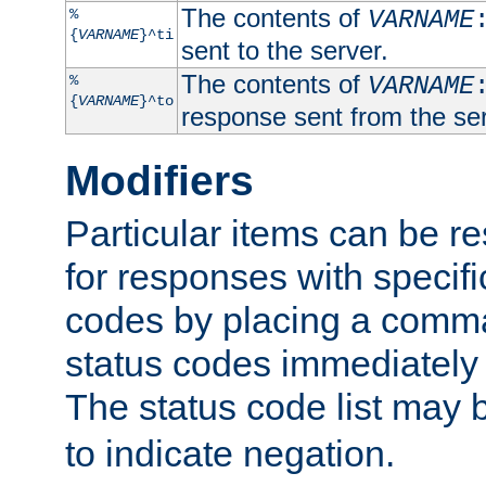
The contents of
%
VARNAME
{
VARNAME
}^ti
sent to the server.
The contents of
%
VARNAME
{
VARNAME
}^to
response sent from the ser
Modifiers
Particular items can be res
for responses with specif
codes by placing a comma
status codes immediately 
The status code list may 
to indicate negation.