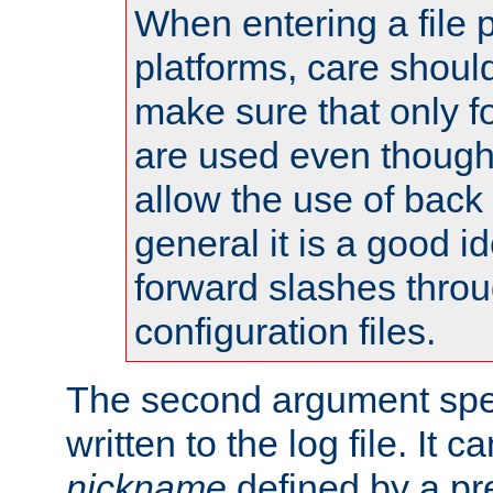
When entering a file 
platforms, care shoul
make sure that only 
are used even though
allow the use of back 
general it is a good i
forward slashes throu
configuration files.
The second argument spec
written to the log file. It c
nickname
defined by a p