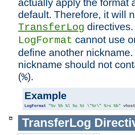
actually apply the format 
default. Therefore, it will
directives.
TransferLog
cannot use o
LogFormat
define another nickname. 
nickname should not cont
(
).
%
Example
LogFormat
"%v %h %l %u %t \"%r\" %>s %b"
 vhos
TransferLog
Directi