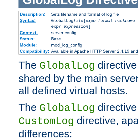
Description:
Sets filename and format of log file
Syntax:
GlobalLog
file
|
pipe
format
|
nickname
[
expr=
expression
]
Context:
server config
Status:
Base
Module:
mod_log_config
Compatibility:
Available in Apache HTTP Server 2.4.19 and 
The
directive
GlobalLog
shared by the main server
all defined virtual hosts.
The
directive 
GlobalLog
directive, apa
CustomLog
differences: