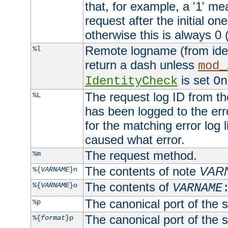
that, for example, a '1' me
request after the initial one
otherwise this is always 0 (
Remote logname (from identd
%l
return a dash unless
mod_
is set
IdentityCheck
On
The request log ID from the 
%L
has been logged to the erro
for the matching error log 
caused what error.
The request method.
%m
The contents of note
VAR
%{
VARNAME
}n
The contents of
%{
VARNAME
}o
VARNAME
The canonical port of the s
%p
The canonical port of the s
%{
format
}p