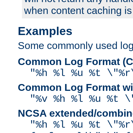
when content caching is
Examples
Some commonly used log f
Common Log Format (C
"%h %l %u %t \"%r
Common Log Format wit
"%v %h %l %u %t \
NCSA extended/combine
"%h %l %u %t \"%r