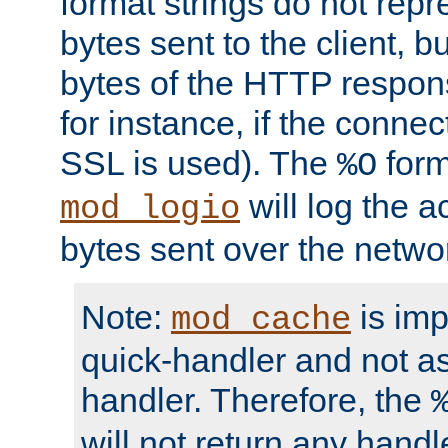
format strings do not rep
bytes sent to the client, b
bytes of the HTTP response
for instance, if the connect
SSL is used). The
form
%O
will log the a
mod_logio
bytes sent over the netwo
Note:
is im
mod_cache
quick-handler and not a
handler. Therefore, the
will not return any handl