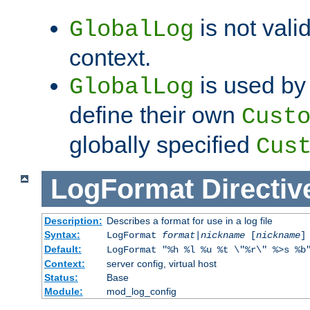
is not valid
GlobalLog
context.
is used by 
GlobalLog
define their own
Cust
globally specified
Cus
LogFormat
Directiv
Description:
Describes a format for use in a log file
Syntax:
LogFormat
format
|
nickname
[
nickname
]
Default:
LogFormat "%h %l %u %t \"%r\" %>s %b
Context:
server config, virtual host
Status:
Base
Module:
mod_log_config