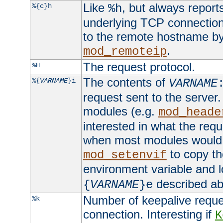
Like
, but always report
%{c}h
%h
underlying TCP connection
to the remote hostname by
.
mod_remoteip
The request protocol.
%H
The contents of
%{
VARNAME
}i
VARNAME
request sent to the serve
modules (e.g.
mod_heade
interested in what the req
when most modules would h
to copy th
mod_setenvif
environment variable and l
described ab
{
VARNAME
}e
Number of keepalive reque
%k
connection. Interesting if
K