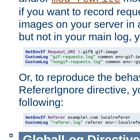
if you want to record reque
images on your server in a
but not in your main log, 
SetEnvIf
Request_URI
CustomLog
"gif-requests.log"
 common env
=
CustomLog
"nongif-requests.log"
 common env
=!
g
Or, to reproduce the behav
RefererIgnore directive, 
following:
SetEnvIf
Referer
CustomLog
"referer.log"
 referer env
=!
localref
GlobalLog
Directive