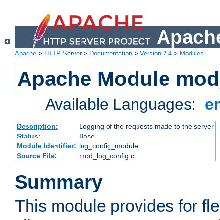
Apache
Apache
>
HTTP Server
>
Documentation
>
Version 2.4
>
Modules
Apache Module mod
Available Languages:
e
Description:
Logging of the requests made to the server
Status:
Base
Module Identifier:
log_config_module
Source File:
mod_log_config.c
Summary
This module provides for fle