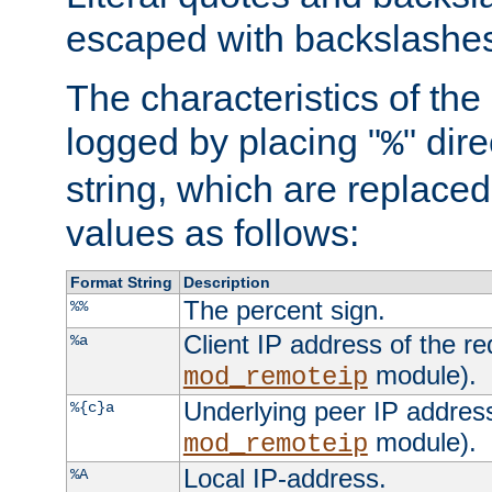
escaped with backslashe
The characteristics of the 
logged by placing "
" dir
%
string, which are replaced 
values as follows:
Format String
Description
The percent sign.
%%
Client IP address of the re
%a
module).
mod_remoteip
Underlying peer IP address
%{c}a
module).
mod_remoteip
Local IP-address.
%A