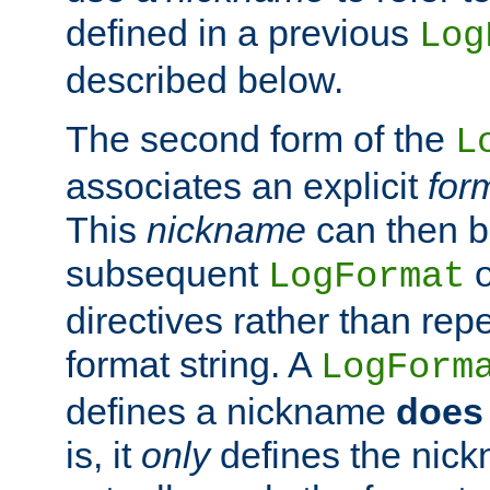
defined in a previous
Log
described below.
The second form of the
L
associates an explicit
for
This
nickname
can then b
subsequent
LogFormat
directives rather than repe
format string. A
LogForm
defines a nickname
does 
is, it
only
defines the nick