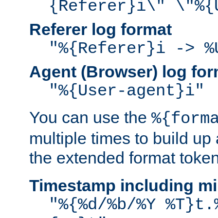
{Referer}i\" \"%{
Referer log format
"%{Referer}i -> %
Agent (Browser) log for
"%{User-agent}i"
You can use the
%{form
multiple times to build up
the extended format token
Timestamp including mi
"%{%d/%b/%Y %T}t.