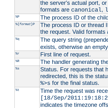
the server's actual port, or 
formats are
,
canonical
The process ID of the child
%P
The process ID or thread ID
%{
format
}P
the request. Valid formats
The query string (prepend
%q
exists, otherwise an empty 
First line of request.
%r
The handler generating the
%R
Status. For requests that 
%s
redirected, this is the stat
for the final status.
%>s
Time the request was recei
%t
[18/Sep/2011:19:18:2
indicates the timezone of