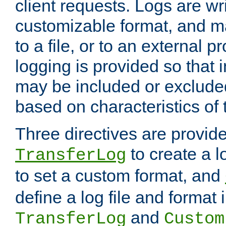
client requests. Logs are wri
customizable format, and ma
to a file, or to an external 
logging is provided so that 
may be included or exclude
based on characteristics of 
Three directives are provid
to create a lo
TransferLog
to set a custom format, and
define a log file and format
and
TransferLog
Custom