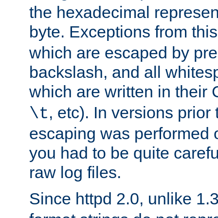
the hexadecimal represent
byte. Exceptions from this
which are escaped by pr
backslash, and all whites
which are written in their 
, etc). In versions prior
\t
escaping was performed o
you had to be quite caref
raw log files.
Since httpd 2.0, unlike 1.