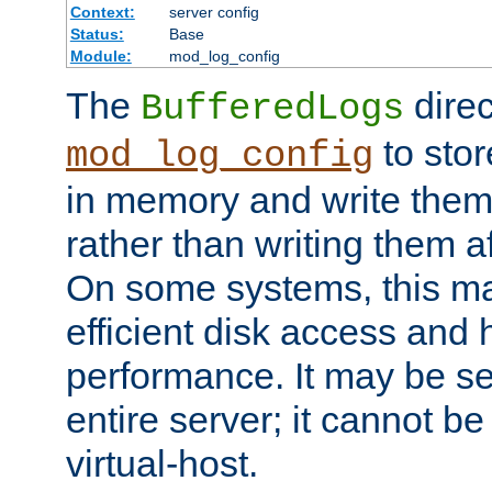
Context:
server config
Status:
Base
Module:
mod_log_config
The
direc
BufferedLogs
to stor
mod_log_config
in memory and write them 
rather than writing them a
On some systems, this ma
efficient disk access and
performance. It may be se
entire server; it cannot b
virtual-host.