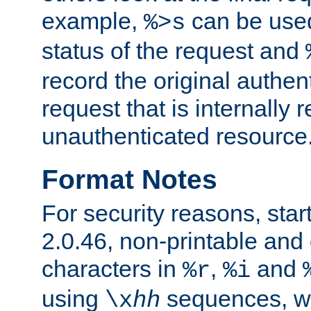
example,
can be used 
%>s
status of the request and
record the original authen
request that is internally 
unauthenticated resource
Format Notes
For security reasons, star
2.0.46, non-printable and 
characters in
,
and
%r
%i
using
sequences, 
\x
hh