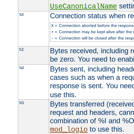
setti
UseCanonicalName
Connection status when re
%X
=
Connection aborted before the respons
X
=
Connection may be kept alive after the 
+
=
Connection will be closed after the resp
-
Bytes received, including
%I
be zero. You need to enab
Bytes sent, including head
%O
cases such as when a requ
response is sent. You nee
use this.
Bytes transferred (received
%S
request and headers, canno
combination of %I and %O
to use this.
mod_logio