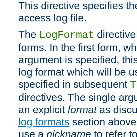
This directive specifies th
access log file.
The
directive
LogFormat
forms. In the first form, w
argument is specified, this
log format which will be u
specified in subsequent
T
directives. The single ar
an explicit
format
as discu
log formats
section above. 
use a
nickname
to refer t