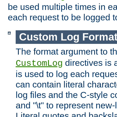
be used multiple times in e
each request to be logged to
Custom Log Forma
The format argument to t
directives is a
CustomLog
is used to log each request 
can contain literal charac
log files and the C-style c
and "\t" to represent new-
Literal quotes and backs