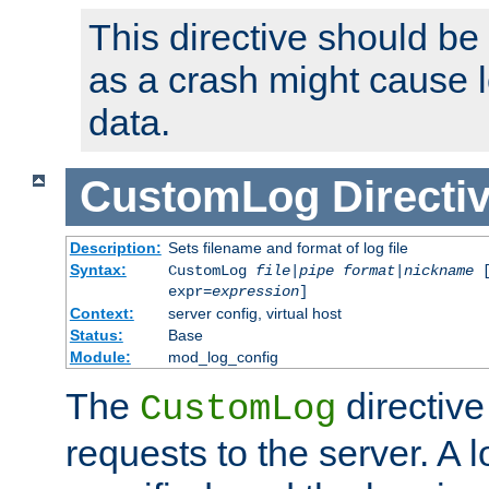
This directive should be
as a crash might cause l
data.
CustomLog
Directi
Description:
Sets filename and format of log file
Syntax:
CustomLog
file
|
pipe
format
|
nickname
[
expr=
expression
]
Context:
server config, virtual host
Status:
Base
Module:
mod_log_config
The
directive
CustomLog
requests to the server. A l