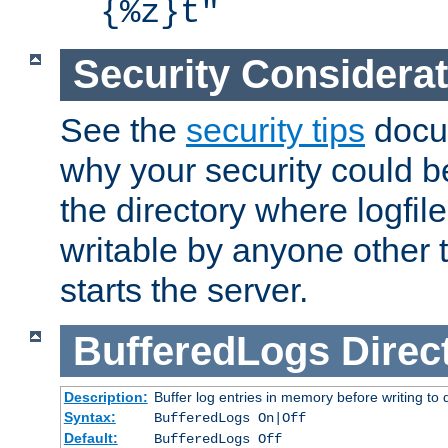
{%z}t"
Security Considera
See the
security tips
docum
why your security could 
the directory where logfile
writable by anyone other t
starts the server.
BufferedLogs
Direc
Description:
Buffer log entries in memory before writing to 
Syntax:
BufferedLogs On|Off
Default:
BufferedLogs Off