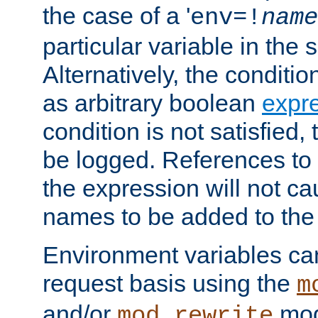
the case of a '
env=!
name
particular variable in the 
Alternatively, the conditi
as arbitrary boolean
expr
condition is not satisfied, 
be logged. References to
the expression will not c
names to be added to the
Environment variables can
request basis using the
m
and/or
mod
mod_rewrite