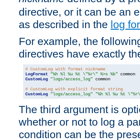
directive, or it can be an e
as described in the
log fo
For example, the following
directives have exactly th
# CustomLog with format nickname
LogFormat
"%h %l %u %t \"%r\" %>s %b"
CustomLog
"logs/access_log"
 common

# CustomLog with explicit format string
CustomLog
"logs/access_log"
"%h %l %u %t \"%r
The third argument is opt
whether or not to log a pa
condition can be the pres