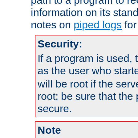
information on its stan
notes on
piped logs
for
Security:
If a program is used, t
as the user who star
will be root if the ser
root; be sure that the
secure.
Note