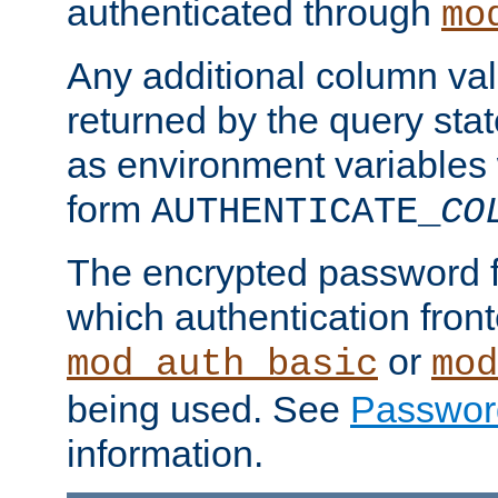
authenticated through
mo
Any additional column valu
returned by the query stat
as environment variables
form
AUTHENTICATE_
CO
The encrypted password 
which authentication front
or
mod_auth_basic
mod
being used. See
Passwor
information.