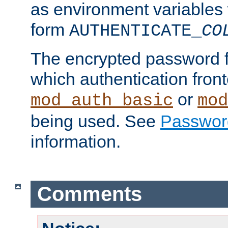
as environment variables
form
AUTHENTICATE_
CO
The encrypted password 
which authentication front
or
mod_auth_basic
mod
being used. See
Passwor
information.
Comments