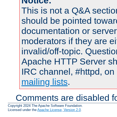
Notice:
This is not a Q&A sect
should be pointed towar
documentation or serve
moderators if they are 
invalid/off-topic. Quest
Apache HTTP Server shou
IRC channel, #httpd, on 
mailing lists
.
Comments are disabled fo
Copyright 2024 The Apache Software Foundation.
Licensed under the
Apache License, Version 2.0
.