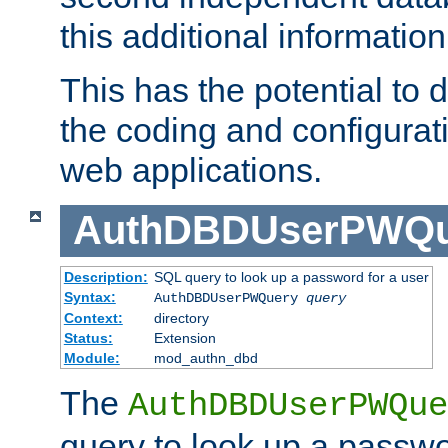
this additional information
This has the potential to d
the coding and configurat
web applications.
AuthDBDUserPWQu
Description:
SQL query to look up a password for a user
Syntax:
AuthDBDUserPWQuery
query
Context:
directory
Status:
Extension
Module:
mod_authn_dbd
The
AuthDBDUserPWQue
query to look up a passwo