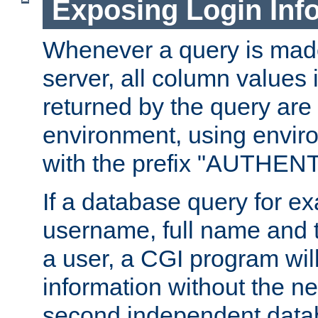
Exposing Login Inf
Whenever a query is mad
server, all column values i
returned by the query are 
environment, using envir
with the prefix "AUTHEN
If a database query for e
username, full name and 
a user, a CGI program wil
information without the n
second independent datab