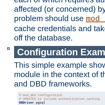
affected (or concerned) by
problem should use
mod_
cache credentials and tak
off the database.
Configuration Exam
This simple example show
module in the context of t
and DBD frameworks.
# mod_dbd configuration
# UPDATED to include authentication caching
DBDriver