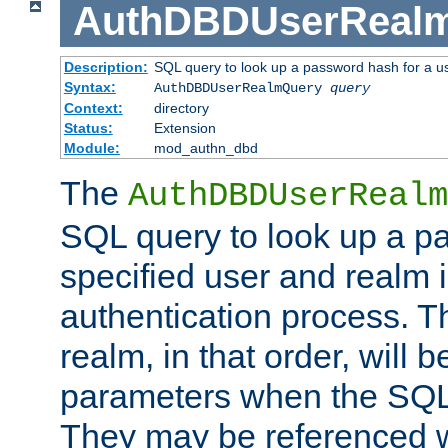
AuthDBDUserReal
Description:
SQL query to look up a password hash for a u
Syntax:
AuthDBDUserRealmQuery
query
Context:
directory
Status:
Extension
Module:
mod_authn_dbd
The
AuthDBDUserRealm
SQL query to look up a p
specified user and realm i
authentication process. T
realm, in that order, will 
parameters when the SQL 
They may be referenced w