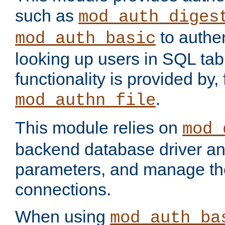
such as
mod_auth_diges
to authen
mod_auth_basic
looking up users in SQL tab
functionality is provided by,
.
mod_authn_file
This module relies on
mod_
backend database driver a
parameters, and manage th
connections.
When using
mod_auth_ba