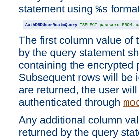
statement using
format
%s
AuthDBDUserRealmQuery
"SELECT password FROM a
The first column value of t
by the query statement sh
containing the encrypted
Subsequent rows will be i
are returned, the user will
authenticated through
mo
Any additional column valu
returned by the query stat