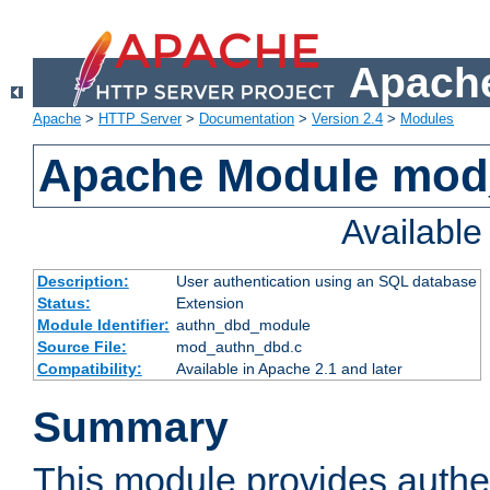
Apache
Apache
>
HTTP Server
>
Documentation
>
Version 2.4
>
Modules
Apache Module mod
Availabl
Description:
User authentication using an SQL database
Status:
Extension
Module Identifier:
authn_dbd_module
Source File:
mod_authn_dbd.c
Compatibility:
Available in Apache 2.1 and later
Summary
This module provides authen