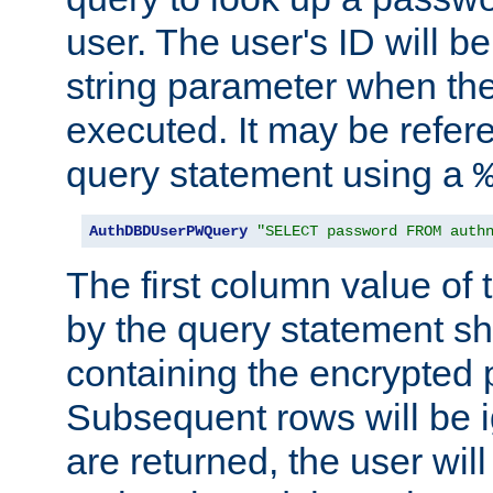
user. The user's ID will b
string parameter when th
executed. It may be refer
query statement using a
AuthDBDUserPWQuery
"SELECT password FROM auth
The first column value of t
by the query statement sh
containing the encrypted
Subsequent rows will be i
are returned, the user will