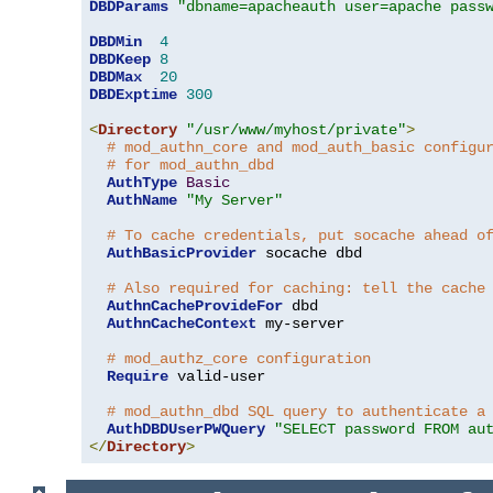
DBDParams
"dbname=apacheauth user=apache pass
DBDMin
4
DBDKeep
8
DBDMax
20
DBDExptime
300
<
Directory
"/usr/www/myhost/private"
>
# mod_authn_core and mod_auth_basic configu
# for mod_authn_dbd
AuthType
Basic
AuthName
"My Server"
# To cache credentials, put socache ahead o
AuthBasicProvider
 socache dbd

# Also required for caching: tell the cache
AuthnCacheProvideFor
 dbd

AuthnCacheContext
 my-server

# mod_authz_core configuration
Require
 valid-user

# mod_authn_dbd SQL query to authenticate a
AuthDBDUserPWQuery
"SELECT password FROM au
</
Directory
>