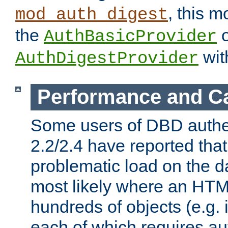
, this m
mod_auth_digest
the
o
AuthBasicProvider
wit
AuthDigestProvider
Performance and C
Some users of DBD authe
2.2/2.4 have reported that
problematic load on the d
most likely where an HTM
hundreds of objects (e.g. 
each of which requires au