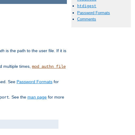
htdigest
Password Formats
Comments
ath
is the path to the user file. If it is
d multiple times,
mod_authn_file
used. See
Password Formats
for
. See the
man page
for more
port