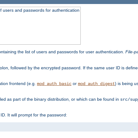
t of users and passwords for authentication
containing the list of users and passwords for user authentication.
File-p
colon, followed by the encrypted password. If the same user ID is define
ion frontend (e.g.
or
) is being 
mod_auth_basic
mod_auth_digest
lled as part of the binary distribution, or which can be found in
src/sup
l ID. It will prompt for the password: