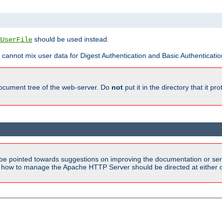
should be used instead.
MUserFile
 cannot mix user data for Digest Authentication and Basic Authentication
document tree of the web-server. Do
not
put it in the directory that it p
be pointed towards suggestions on improving the documentation or ser
n how to manage the Apache HTTP Server should be directed at either ou