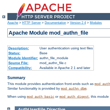
Apache
>
HTTP Server
>
Documentation
>
Version 2.4
>
Modules
Apache Module mod_authn_file
Description:
User authentication using text files
Status:
Base
Module Identifier:
authn_file_module
Source File:
mod_authn_file.c
Compatibility:
Available in Apache 2.1 and later
Summary
This module provides authentication front-ends such as
mod_aut
Similar functionality is provided by
.
mod_authn_dbm
When using
or
, this module
mod_auth_basic
mod_auth_digest
AuthUserFile
Directive