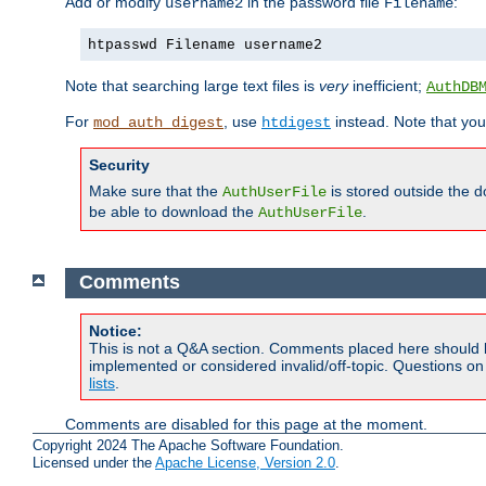
Add or modify
in the password file
:
username2
Filename
htpasswd Filename username2
Note that searching large text files is
very
inefficient;
AuthDB
For
, use
instead. Note that you
mod_auth_digest
htdigest
Security
Make sure that the
is stored outside the 
AuthUserFile
be able to download the
.
AuthUserFile
Comments
Notice:
This is not a Q&A section. Comments placed here should 
implemented or considered invalid/off-topic. Questions o
lists
.
Comments are disabled for this page at the moment.
Copyright 2024 The Apache Software Foundation.
Licensed under the
Apache License, Version 2.0
.