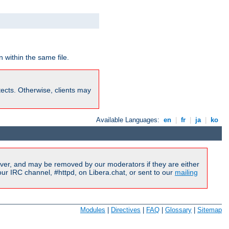
 within the same file.
rotects. Otherwise, clients may
Available Languages:
en
|
fr
|
ja
|
ko
ver, and may be removed by our moderators if they are either
r IRC channel, #httpd, on Libera.chat, or sent to our
mailing
Modules
|
Directives
|
FAQ
|
Glossary
|
Sitemap