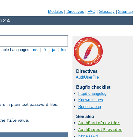
Modules
|
Directives
|
FAQ
|
Glossary
|
Sitemap
 2.4
ilable Languages:
en
|
fr
|
ja
|
ko
Directives
AuthUserFile
Bugfix checklist
httpd changelog
Known issues
s in plain text password files.
Report a bug
See also
 the
value.
file
AuthBasicProvider
AuthDigestProvider
htpasswd