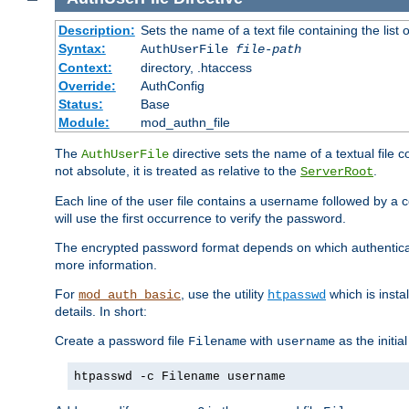
Description:
Sets the name of a text file containing the lis
Syntax:
AuthUserFile
file-path
Context:
directory, .htaccess
Override:
AuthConfig
Status:
Base
Module:
mod_authn_file
The
directive sets the name of a textual file 
AuthUserFile
not absolute, it is treated as relative to the
.
ServerRoot
Each line of the user file contains a username followed by a 
will use the first occurrence to verify the password.
The encrypted password format depends on which authenticat
more information.
For
, use the utility
which is insta
mod_auth_basic
htpasswd
details. In short:
Create a password file
with
as the initia
Filename
username
htpasswd -c Filename username