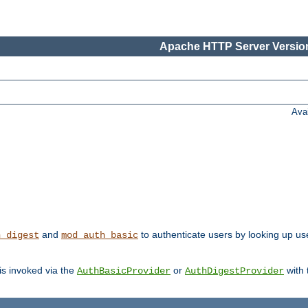
Apache HTTP Server Version
Ava
and
to authenticate users by looking up user
h_digest
mod_auth_basic
 is invoked via the
or
with
AuthBasicProvider
AuthDigestProvider