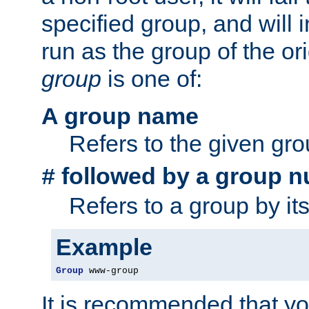
specified group, and will 
run as the group of the or
group
is one of:
A group name
Refers to the given gr
followed by a group n
#
Refers to a group by it
Example
Group
 www-group
It is recommended that y