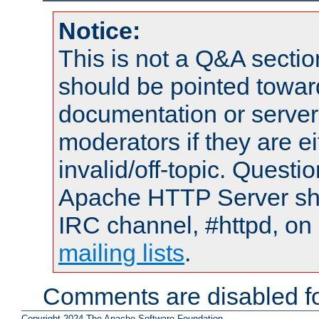
Notice:
This is not a Q&A sect
should be pointed towar
documentation or serve
moderators if they are 
invalid/off-topic. Quest
Apache HTTP Server shou
IRC channel, #httpd, on 
mailing lists
.
Comments are disabled fo
Copyright 2024 The Apache Software Foundation.