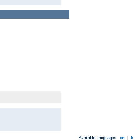
Available Languages:
en
|
fr