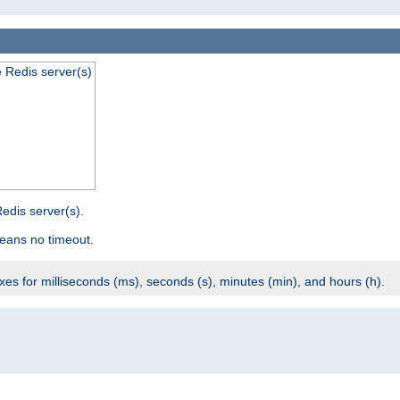
e Redis server(s)
edis server(s).
eans no timeout.
ixes for milliseconds (ms), seconds (s), minutes (min), and hours (h).