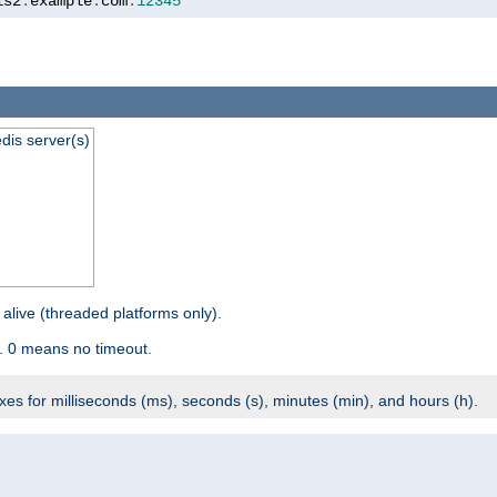
is2
.
example
.
com
:
12345
dis server(s)
 alive (threaded platforms only).
. 0 means no timeout.
ixes for milliseconds (ms), seconds (s), minutes (min), and hours (h).