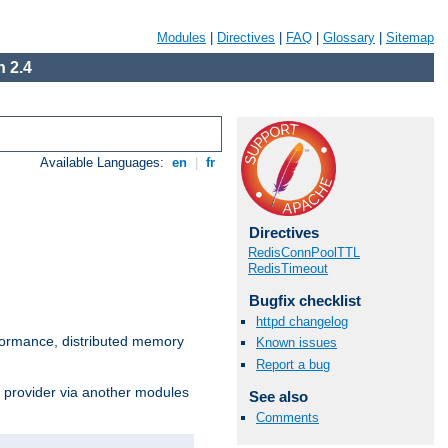
Modules
|
Directives
|
FAQ
|
Glossary
|
Sitemap
 2.4
Available Languages:
en
|
fr
Directives
RedisConnPoolTTL
RedisTimeout
Bugfix checklist
httpd changelog
ormance, distributed memory
Known issues
Report a bug
s provider via another modules
See also
Comments