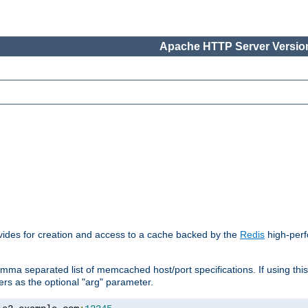
Apache HTTP Server Version
vides for creation and access to a cache backed by the
Redis
high-perf
mma separated list of memcached host/port specifications. If using thi
rvers as the optional "arg" parameter.