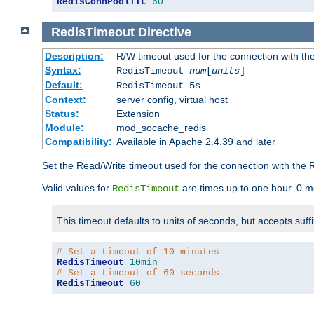
RedisConnPoolTTL
60
RedisTimeout
Directive
Description:
R/W timeout used for the connection with th
Syntax:
RedisTimeout
num
[
units
]
Default:
RedisTimeout 5s
Context:
server config, virtual host
Status:
Extension
Module:
mod_socache_redis
Compatibility:
Available in Apache 2.4.39 and later
Set the Read/Write timeout used for the connection with the R
Valid values for
are times up to one hour. 0 m
RedisTimeout
This timeout defaults to units of seconds, but accepts suff
# Set a timeout of 10 minutes
RedisTimeout
10min
# Set a timeout of 60 seconds
RedisTimeout
60