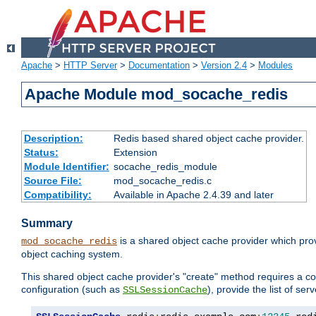
Apache
>
HTTP Server
>
Documentation
>
Version 2.4
>
Modules
Apache Module mod_socache_redis
Description:
Redis based shared object cache provider.
Status:
Extension
Module Identifier:
socache_redis_module
Source File:
mod_socache_redis.c
Compatibility:
Available in Apache 2.4.39 and later
Summary
is a shared object cache provider which pro
mod_socache_redis
object caching system.
This shared object cache provider's "create" method requires a co
configuration (such as
), provide the list of se
SSLSessionCache