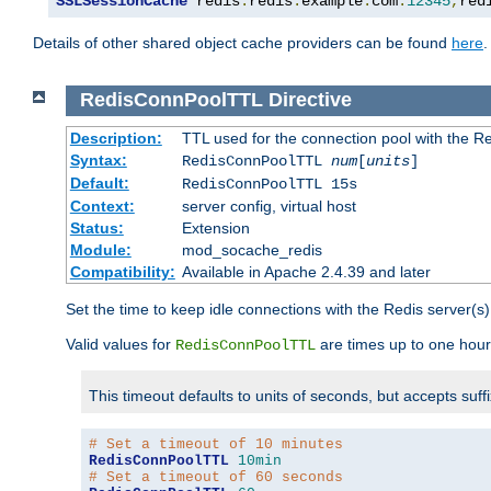
SSLSessionCache
 redis
:
redis
.
example
.
com
:
12345
,
red
Details of other shared object cache providers can be found
here
.
RedisConnPoolTTL
Directive
Description:
TTL used for the connection pool with the Re
Syntax:
RedisConnPoolTTL
num
[
units
]
Default:
RedisConnPoolTTL 15s
Context:
server config, virtual host
Status:
Extension
Module:
mod_socache_redis
Compatibility:
Available in Apache 2.4.39 and later
Set the time to keep idle connections with the Redis server(s)
Valid values for
are times up to one hour
RedisConnPoolTTL
This timeout defaults to units of seconds, but accepts suff
# Set a timeout of 10 minutes
RedisConnPoolTTL
10min
# Set a timeout of 60 seconds