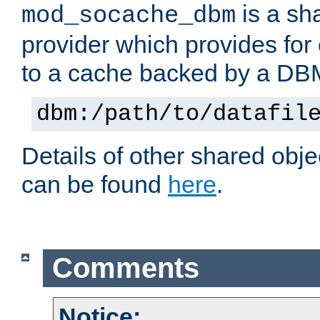
is a sh
mod_socache_dbm
provider which provides for
to a cache backed by a DB
dbm:/path/to/datafil
Details of other shared obj
can be found
here
.
Comments
Notice: