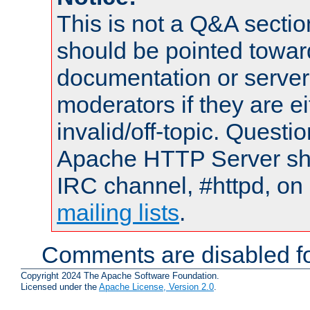
This is not a Q&A sect
should be pointed towar
documentation or serve
moderators if they are 
invalid/off-topic. Quest
Apache HTTP Server shou
IRC channel, #httpd, on 
mailing lists
.
Comments are disabled fo
Copyright 2024 The Apache Software Foundation.
Licensed under the
Apache License, Version 2.0
.