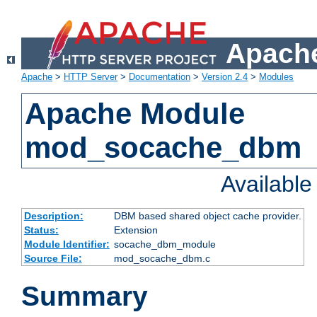
Apache
Apache
>
HTTP Server
>
Documentation
>
Version 2.4
>
Modules
Apache Module
mod_socache_dbm
Availabl
Description:
DBM based shared object cache provider.
Status:
Extension
Module Identifier:
socache_dbm_module
Source File:
mod_socache_dbm.c
Summary