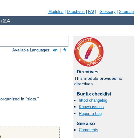
Modules
|
Directives
|
FAQ
|
Glossary
|
Sitemap
 2.4
Available Languages:
en
|
fr
Directives
This module provides no
directives.
Bugfix checklist
rganized in "slots."
httpd changelog
Known issues
Report a bug
See also
Comments
)