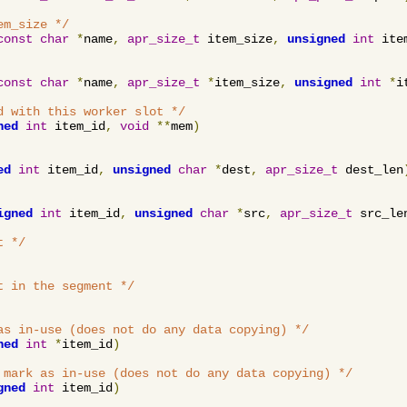
em_size */
const
char
*
name
,
apr_size_t
 item_size
,
unsigned
int
 ite
const
char
*
name
,
apr_size_t
*
item_size
,
unsigned
int
*
i
d with this worker slot */
ned
int
 item_id
,
void
**
mem
)
ed
int
 item_id
,
unsigned
char
*
dest
,
apr_size_t
 dest_len
igned
int
 item_id
,
unsigned
char
*
src
,
apr_size_t
 src_le
t */
t in the segment */
as in-use (does not do any data copying) */
ned
int
*
item_id
)
 mark as in-use (does not do any data copying) */
gned
int
 item_id
)