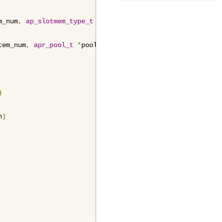
m_num
,
ap_slotmem_type_t
 type
,
apr_pool_t
*
pool
)
tem_num
,
apr_pool_t
*
pool
)
)
n
)