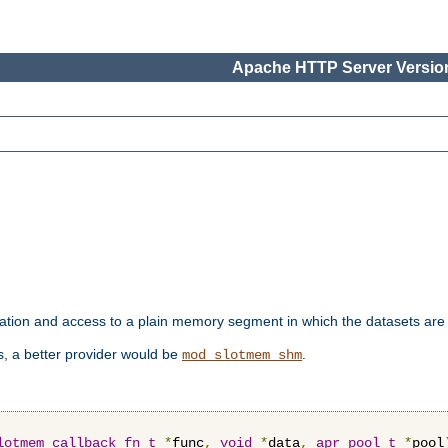
Apache HTTP Server Version
ation and access to a plain memory segment in which the datasets are o
, a better provider would be
.
mod_slotmem_shm
lotmem_callback_fn_t
*
func
,
void
*
data
,
apr_pool_t
*
pool