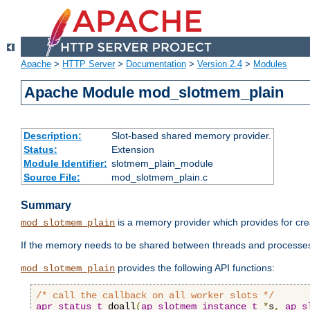
Apache
>
HTTP Server
>
Documentation
>
Version 2.4
>
Modules
Apache Module mod_slotmem_plain
Description:
Slot-based shared memory provider.
Status:
Extension
Module Identifier:
slotmem_plain_module
Source File:
mod_slotmem_plain.c
Summary
is a memory provider which provides for cre
mod_slotmem_plain
If the memory needs to be shared between threads and processes
provides the following API functions:
mod_slotmem_plain
/* call the callback on all worker slots */
apr_status_t
 doall
(
ap_slotmem_instance_t
*
s
,
ap_s