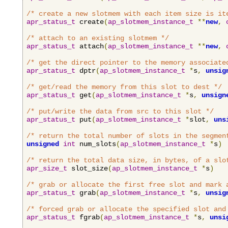
/* create a new slotmem with each item size is it
apr_status_t
 create
(
ap_slotmem_instance_t
**
new
,
/* attach to an existing slotmem */
apr_status_t
 attach
(
ap_slotmem_instance_t
**
new
,
/* get the direct pointer to the memory associate
apr_status_t
 dptr
(
ap_slotmem_instance_t
*
s
,
unsig
/* get/read the memory from this slot to dest */
apr_status_t
 get
(
ap_slotmem_instance_t
*
s
,
unsign
/* put/write the data from src to this slot */
apr_status_t
 put
(
ap_slotmem_instance_t
*
slot
,
uns
/* return the total number of slots in the segmen
unsigned
int
 num_slots
(
ap_slotmem_instance_t
*
s
)
/* return the total data size, in bytes, of a slo
apr_size_t
 slot_size
(
ap_slotmem_instance_t
*
s
)
/* grab or allocate the first free slot and mark 
apr_status_t
 grab
(
ap_slotmem_instance_t
*
s
,
unsig
/* forced grab or allocate the specified slot and
apr_status_t
 fgrab
(
ap_slotmem_instance_t
*
s
,
unsi