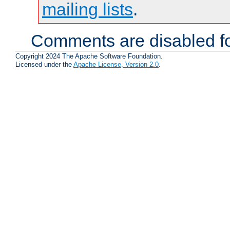
mailing lists
.
Comments are disabled fo
Copyright 2024 The Apache Software Foundation.
Licensed under the
Apache License, Version 2.0
.