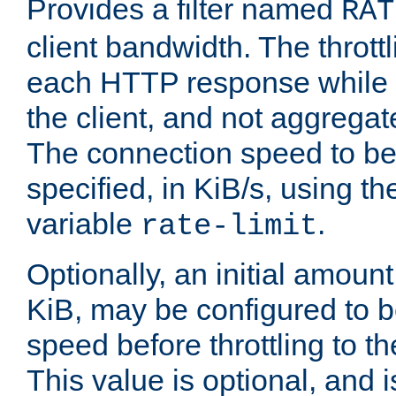
Provides a filter named
RAT
client bandwidth. The throttl
each HTTP response while it
the client, and not aggregate
The connection speed to be
specified, in KiB/s, using t
variable
.
rate-limit
Optionally, an initial amount
KiB, may be configured to b
speed before throttling to the
This value is optional, and i