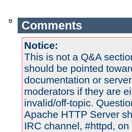
Comments
Notice:
This is not a Q&A sect
should be pointed towar
documentation or serve
moderators if they are 
invalid/off-topic. Quest
Apache HTTP Server shou
IRC channel, #httpd, on 