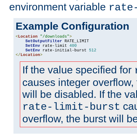
environment variable
rate
Example Configuration
<
Location
"/downloads"
>
SetOutputFilter
 RATE_LIMIT

SetEnv
 rate-limit 
400
SetEnv
 rate-initial-burst 
512
</
Location
>
If the value specified for
causes integer overflow, 
will be disabled. If the va
cau
rate-limit-burst
overflow, the burst will b