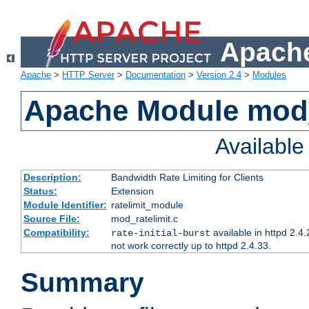
Apache
Apache
>
HTTP Server
>
Documentation
>
Version 2.4
>
Modules
Apache Module mod_
Availabl
Description:
Bandwidth Rate Limiting for Clients
Status:
Extension
Module Identifier:
ratelimit_module
Source File:
mod_ratelimit.c
Compatibility:
available in httpd 2.4.
rate-initial-burst
not work correctly up to httpd 2.4.33.
Summary