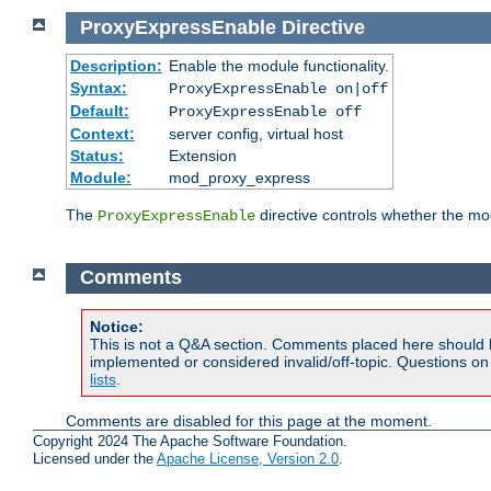
ProxyExpressEnable
Directive
Description:
Enable the module functionality.
Syntax:
ProxyExpressEnable on|off
Default:
ProxyExpressEnable off
Context:
server config, virtual host
Status:
Extension
Module:
mod_proxy_express
The
directive controls whether the mod
ProxyExpressEnable
Comments
Notice:
This is not a Q&A section. Comments placed here should 
implemented or considered invalid/off-topic. Questions o
lists
.
Comments are disabled for this page at the moment.
Copyright 2024 The Apache Software Foundation.
Licensed under the
Apache License, Version 2.0
.