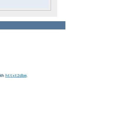
ith
.
httxt2dbm