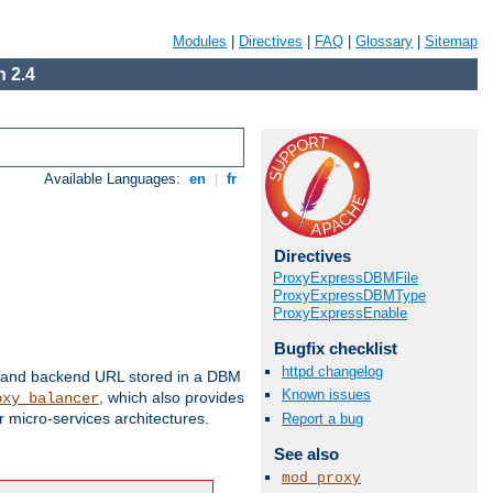
Modules
|
Directives
|
FAQ
|
Glossary
|
Sitemap
 2.4
Available Languages:
en
|
fr
Directives
ProxyExpressDBMFile
ProxyExpressDBMType
ProxyExpressEnable
Bugfix checklist
httpd changelog
 and backend URL stored in a DBM
Known issues
, which also provides
oxy_balancer
 micro-services architectures.
Report a bug
See also
mod_proxy