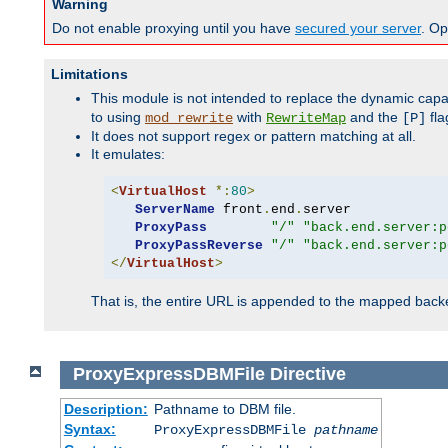
Warning
Do not enable proxying until you have
secured your server
. Op
Limitations
This module is not intended to replace the dynamic capab
to using
with
and the
fla
mod_rewrite
RewriteMap
[P]
It does not support regex or pattern matching at all.
It emulates:
<
VirtualHost
*:
80
>
ServerName
 front
.
end
.
server

ProxyPass
"/"
"back.end.server:p
ProxyPassReverse
"/"
"back.end.server:p
</
VirtualHost
>
That is, the entire URL is appended to the mapped backen
ProxyExpressDBMFile
Directive
Description:
Pathname to DBM file.
Syntax:
ProxyExpressDBMFile
pathname