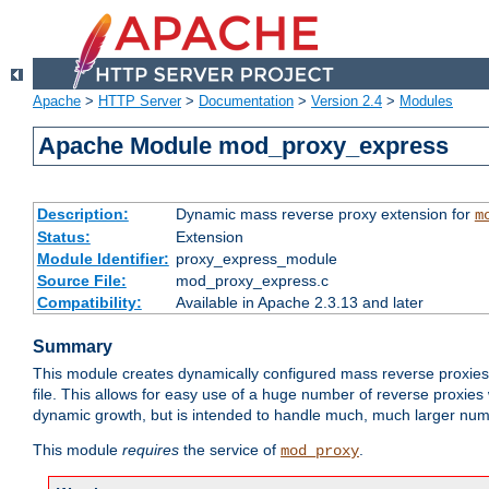
Apache
>
HTTP Server
>
Documentation
>
Version 2.4
>
Modules
Apache Module mod_proxy_express
Description:
Dynamic mass reverse proxy extension for
m
Status:
Extension
Module Identifier:
proxy_express_module
Source File:
mod_proxy_express.c
Compatibility:
Available in Apache 2.3.13 and later
Summary
This module creates dynamically configured mass reverse proxie
file. This allows for easy use of a huge number of reverse proxies 
dynamic growth, but is intended to handle much, much larger numbe
This module
requires
the service of
.
mod_proxy