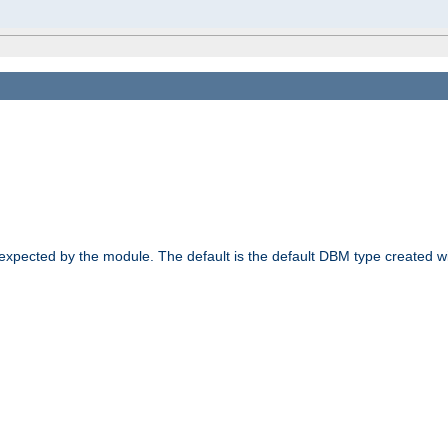
 expected by the module. The default is the default DBM type created w