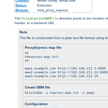
Context:
server config, virtual host
Status:
Extension
Module:
mod_proxy_express
The
directive points to the location
ProxyExpressDBMFile
header, to a backend URL.
Note
The file is constructed from a plain text file format using t
ProxyExpress map file
##
##express-map.txt:
##
www1.example.com http://192.168.211.2:8080
www2.example.com http://192.168.211.12:8088
www3.example.com http://192.168.212.10
Create DBM file
httxt2dbm -i express-map.txt -o emap
Configuration