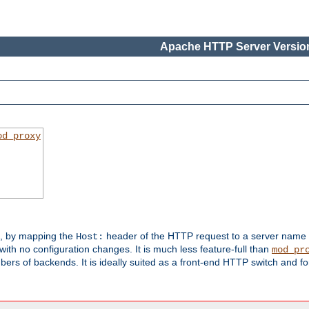
Apache HTTP Server Version
od_proxy
s, by mapping the
header of the HTTP request to a server name
Host:
with no configuration changes. It is much less feature-full than
mod_pr
rs of backends. It is ideally suited as a front-end HTTP switch and for