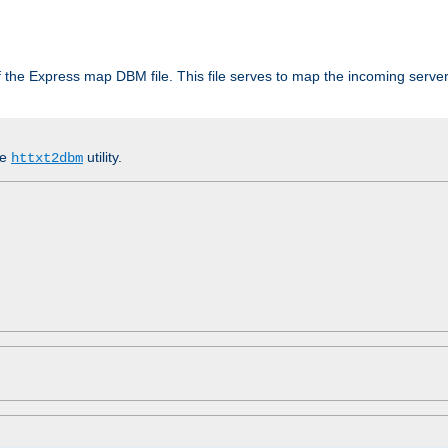
 of the Express map DBM file. This file serves to map the incoming serv
he
utility.
httxt2dbm