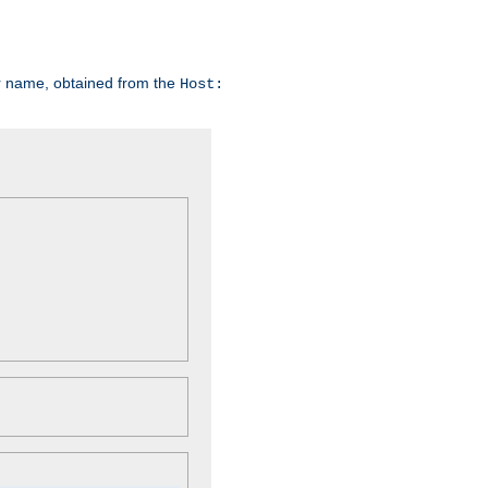
er name, obtained from the
Host: