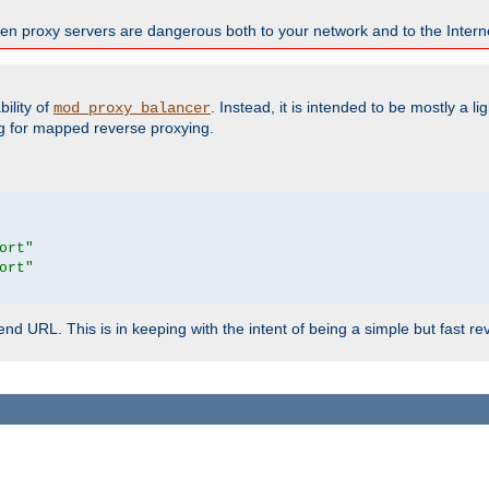
en proxy servers are dangerous both to your network and to the Interne
ility of
. Instead, it is intended to be mostly a li
mod_proxy_balancer
g for mapped reverse proxying.
ort"
ort"
d URL. This is in keeping with the intent of being a simple but fast re