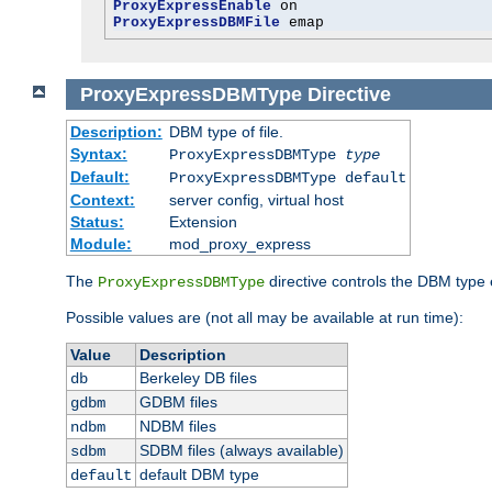
ProxyExpressEnable
ProxyExpressDBMFile
 emap
ProxyExpressDBMType
Directive
Description:
DBM type of file.
Syntax:
ProxyExpressDBMType
type
Default:
ProxyExpressDBMType default
Context:
server config, virtual host
Status:
Extension
Module:
mod_proxy_express
The
directive controls the DBM type
ProxyExpressDBMType
Possible values are (not all may be available at run time):
Value
Description
Berkeley DB files
db
GDBM files
gdbm
NDBM files
ndbm
SDBM files (always available)
sdbm
default DBM type
default