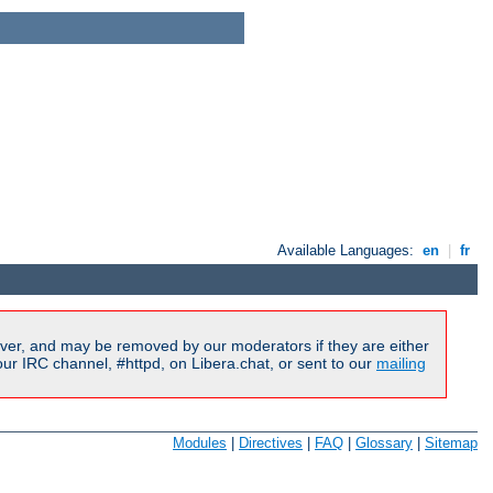
Available Languages:
en
|
fr
ver, and may be removed by our moderators if they are either
r IRC channel, #httpd, on Libera.chat, or sent to our
mailing
Modules
|
Directives
|
FAQ
|
Glossary
|
Sitemap