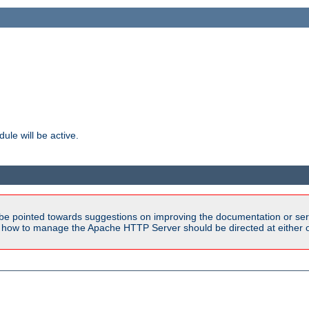
ule will be active.
be pointed towards suggestions on improving the documentation or ser
n how to manage the Apache HTTP Server should be directed at either ou