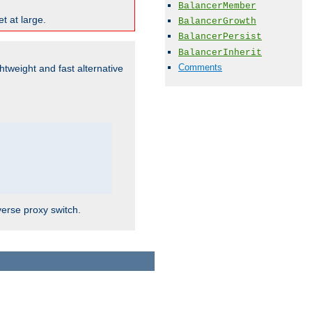
BalancerMember
t at large.
BalancerGrowth
BalancerPersist
BalancerInherit
Comments
ghtweight and fast alternative
verse proxy switch.