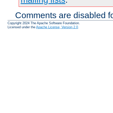
Comments are disabled fo
Copyright 2024 The Apache Software Foundation.
Licensed under the
Apache License, Version 2.0
.