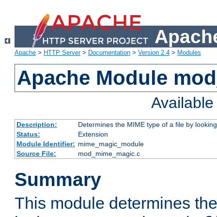
Apache
Apache
>
HTTP Server
>
Documentation
>
Version 2.4
>
Modules
Apache Module mo
Availabl
Description:
Determines the MIME type of a file by looking 
Status:
Extension
Module Identifier:
mime_magic_module
Source File:
mod_mime_magic.c
Summary
This module determines th