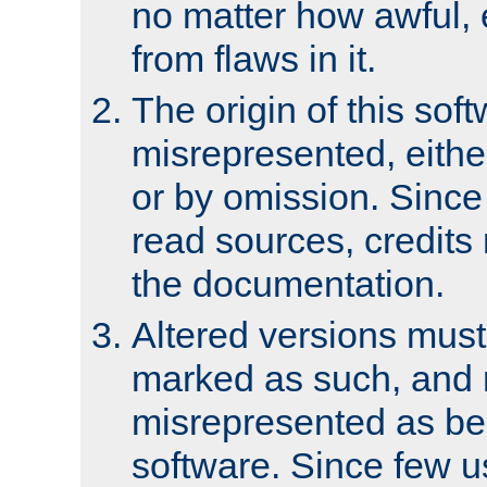
no matter how awful, e
from flaws in it.
The origin of this sof
misrepresented, either
or by omission. Since
read sources, credits
the documentation.
Altered versions must
marked as such, and 
misrepresented as bei
software. Since few u