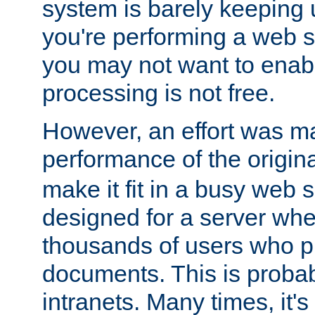
system is barely keeping up
you're performing a web 
you may not want to enab
processing is not free.
However, an effort was m
performance of the origin
make it fit in a busy web s
designed for a server whe
thousands of users who p
documents. This is prob
intranets. Many times, it's 