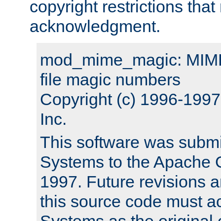
copyright restrictions that 
acknowledgment.
mod_mime_magic: MIME 
file magic numbers
Copyright (c) 1996-199
Inc.
This software was submi
Systems to the Apache G
1997. Future revisions a
this source code must 
Systems as the original c