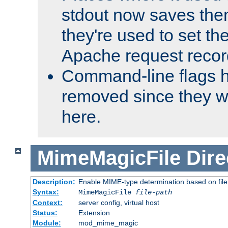
stdout now saves them
they're used to set th
Apache request recor
Command-line flags 
removed since they wi
here.
MimeMagicFile
Dire
Description:
Enable MIME-type determination based on file c
Syntax:
MimeMagicFile
file-path
Context:
server config, virtual host
Status:
Extension
Module:
mod_mime_magic