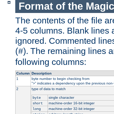
Format of the Magic
The contents of the file ar
4-5 columns. Blank lines 
ignored. Commented line
(
). The remaining lines a
#
following columns:
Column
Description
1
byte number to begin checking from
"
" indicates a dependency upon the previous non-
>
2
type of data to match
single character
byte
machine-order 16-bit integer
short
machine-order 32-bit integer
long