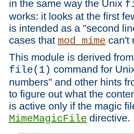
in the same way the Unix
f
works: it looks at the first few
is intended as a "second lin
cases that
can't 
mod_mime
This module is derived from 
command for Unix
file(1)
numbers" and other hints fro
to figure out what the conte
is active only if the magic fi
directive.
MimeMagicFile