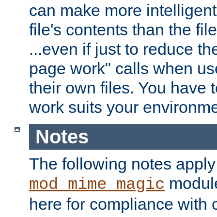
can make more intelligent
file's contents than the fi
...even if just to reduce 
page work" calls when us
their own files. You have t
work suits your environme
Notes
The following notes apply
module
mod_mime_magic
here for compliance with c