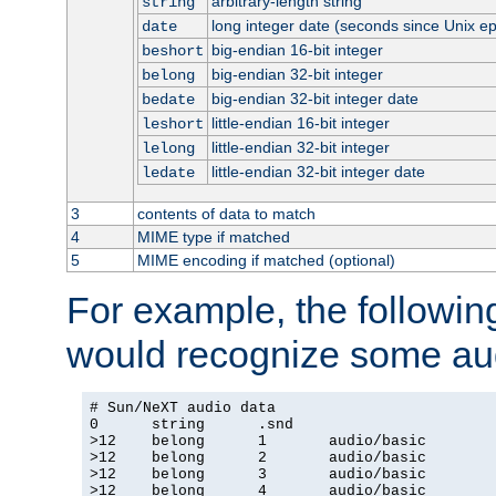
arbitrary-length string
string
long integer date (seconds since Unix e
date
big-endian 16-bit integer
beshort
big-endian 32-bit integer
belong
big-endian 32-bit integer date
bedate
little-endian 16-bit integer
leshort
little-endian 32-bit integer
lelong
little-endian 32-bit integer date
ledate
3
contents of data to match
4
MIME type if matched
5
MIME encoding if matched (optional)
For example, the following
would recognize some aud
# Sun/NeXT audio data

0      string      .snd

>12    belong      1       audio/basic

>12    belong      2       audio/basic

>12    belong      3       audio/basic

>12    belong      4       audio/basic
