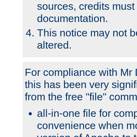
sources, credits must
documentation.
This notice may not 
altered.
For compliance with Mr 
this has been very signif
from the free "file" com
all-in-one file for com
convenience when mo