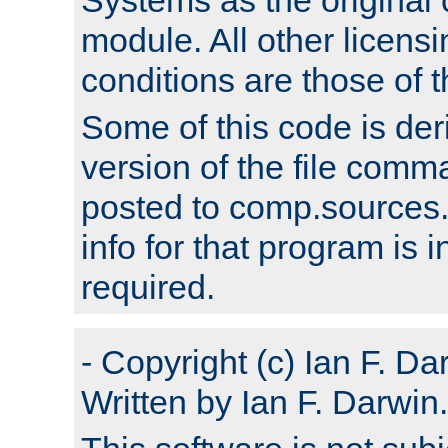
module. All other licens
conditions are those of
Some of this code is der
version of the file comm
posted to comp.sources.
info for that program is
required.
- Copyright (c) Ian F. Da
Written by Ian F. Darwin.