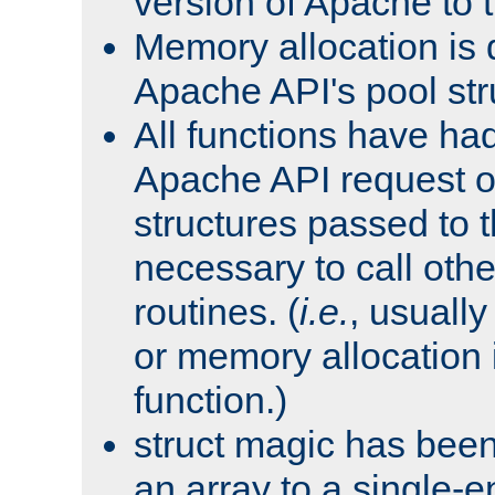
version of Apache to t
Memory allocation is 
Apache API's pool str
All functions have ha
Apache API request o
structures passed to
necessary to call oth
routines. (
i.e.
, usually 
or memory allocation in
function.)
struct magic has bee
an array to a single-e