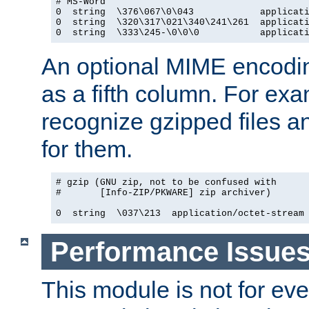
# MS-Word

0  string  \376\067\0\043            applicati
0  string  \320\317\021\340\241\261  applicati
0  string  \333\245-\0\0\0           applicat
An optional MIME encodi
as a fifth column. For exa
recognize gzipped files a
for them.
# gzip (GNU zip, not to be confused with

#       [Info-ZIP/PKWARE] zip archiver)

0  string  \037\213  application/octet-stream
Performance Issue
This module is not for eve