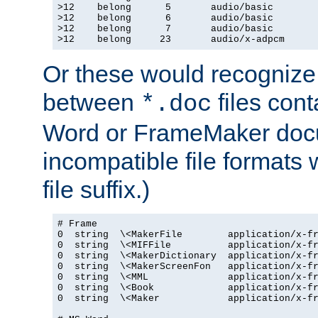
>12    belong      5       audio/basic

>12    belong      6       audio/basic

>12    belong      7       audio/basic

>12    belong     23       audio/x-adpcm
Or these would recognize 
between
files cont
*.doc
Word or FrameMaker doc
incompatible file formats
file suffix.)
# Frame

0  string  \<MakerFile        application/x-fr
0  string  \<MIFFile          application/x-fr
0  string  \<MakerDictionary  application/x-fr
0  string  \<MakerScreenFon   application/x-fr
0  string  \<MML              application/x-fr
0  string  \<Book             application/x-fr
0  string  \<Maker            application/x-fr