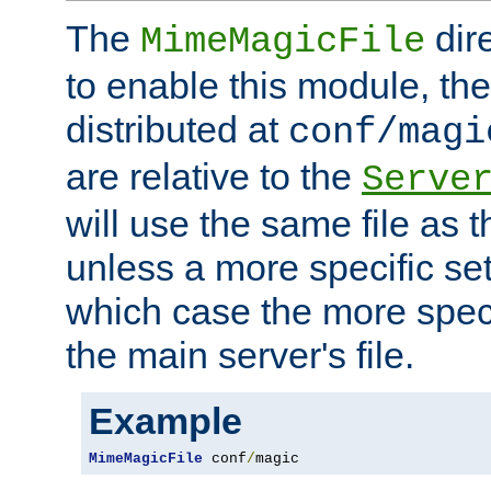
The
dir
MimeMagicFile
to enable this module, the 
distributed at
conf/magi
are relative to the
Serve
will use the same file as 
unless a more specific set
which case the more speci
the main server's file.
Example
MimeMagicFile
 conf
/
magic