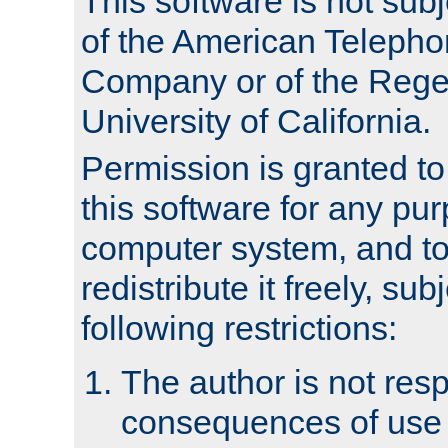
This software is not subj
of the American Teleph
Company or of the Regen
University of California.
Permission is granted t
this software for any pu
computer system, and to 
redistribute it freely, sub
following restrictions:
The author is not resp
consequences of use o