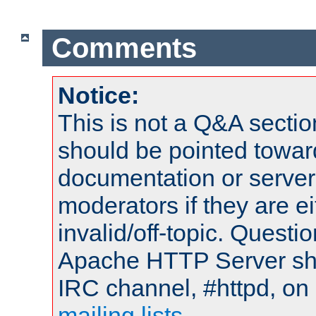
Comments
Notice:
This is not a Q&A sect
should be pointed towar
documentation or serve
moderators if they are 
invalid/off-topic. Quest
Apache HTTP Server shou
IRC channel, #httpd, on 
mailing lists
.