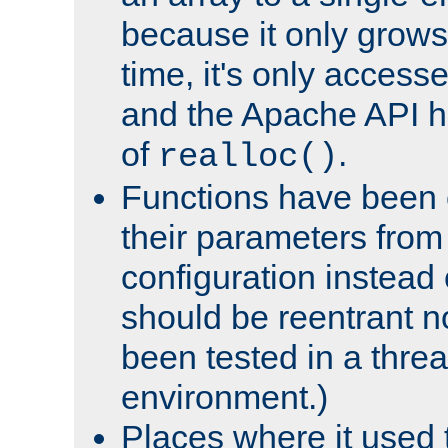
because it only grows
time, it's only access
and the Apache API h
of
.
realloc()
Functions have been 
their parameters from
configuration instead o
should be reentrant n
been tested in a thre
environment.)
Places where it used t