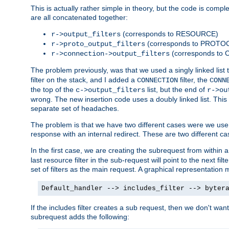
This is actually rather simple in theory, but the code is complex.
are all concatenated together:
(corresponds to RESOURCE)
r->output_filters
(corresponds to PROTO
r->proto_output_filters
(corresponds to
r->connection->output_filters
The problem previously, was that we used a singly linked list t
filter on the stack, and I added a
filter, the
CONNECTION
CONN
the top of the
list, but the end of
c->output_filters
r->ou
wrong. The new insertion code uses a doubly linked list. This 
separate set of headaches.
The problem is that we have two different cases were we use s
response with an internal redirect. These are two different c
In the first case, we are creating the subrequest from within a
last resource filter in the sub-request will point to the next
set of filters as the main request. A graphical representation 
Default_handler --> includes_filter --> byter
If the includes filter creates a sub request, then we don't wan
subrequest adds the following: