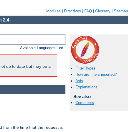
Modules
|
Directives
|
FAQ
|
Glossary
|
Sitemap
 2.4
Available Languages:
en
not up to date but may be a
Filter Types
How are filters inserted?
Asis
Explanations
See also
Comments
lid from the time that the request is