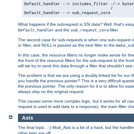
Default_handler --> includes_filter -/-> byter
                                    /

Default_handler --> sub_request_core
What happens if the subrequest is SSI data? Well, that's eas
and the
filter.
Default_handler
sub_request_core
The second case for sub-requests is when one sub-request is
or filter, and NULL is passed as the next filter to the
make_su
In this case, the resource filters no longer make sense for t
the front of the resource filters for the sub-request to the fron
will we try to send this data through a filter that shouldn't see i
The problem is that we are using a doubly-linked list for our fil
you handle the previous pointer? This is a very difficult ques
the previous pointer. The only reason for it is to allow for ea
always stay on the original request.
This causes some more complex logic, but it works for all ca
request is used to add data to a response), the main filter c
Asis
The final topic. :-) Mod_Asis is a bit of a hack, but the handle
other bets are off.