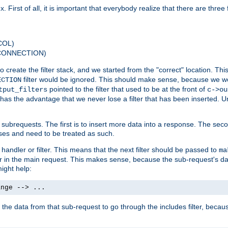
 First of all, it is important that everybody realize that there are three f
COL)
 CONNECTION)
o create the filter stack, and we started from the "correct" location. Thi
filter would be ignored. This should make sense, because we woul
ECTION
pointed to the filter that used to be at the front of
tput_filters
c->ou
has the advantage that we never lose a filter that has been inserted. Un
ubrequests. The first is to insert more data into a response. The secon
ases and need to be treated as such.
 handler or filter. This means that the next filter should be passed to
ma
 filter in the main request. This makes sense, because the sub-request's
might help:
ange --> ...
t the data from that sub-request to go through the includes filter, becau