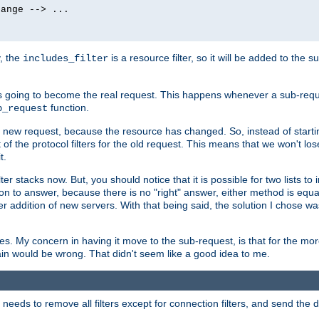
ange --> ...

y, the
is a resource filter, so it will be added to the 
includes_filter
 going to become the real request. This happens whenever a sub-reque
function.
b_request
he new request, because the resource has changed. So, instead of starti
t of the protocol filters for the old request. This means that we won't lose
t.
ter stacks now. But, you should notice that it is possible for two lists to
tion to answer, because there is no "right" answer, either method is equa
sier addition of new servers. With that being said, the solution I chose 
ses. My concern in having it move to the sub-request, is that for the 
hain would be wrong. That didn't seem like a good idea to me.
r needs to remove all filters except for connection filters, and send the 