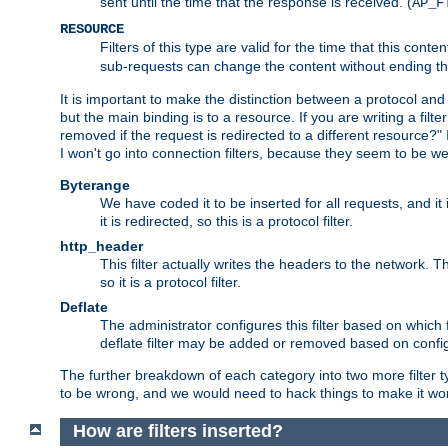
sent until the time that the response is received. (
AP_F
RESOURCE
Filters of this type are valid for the time that this conte
sub-requests can change the content without ending th
It is important to make the distinction between a protocol and a
but the main binding is to a resource. If you are writing a filte
removed if the request is redirected to a different resource?" If t
I won't go into connection filters, because they seem to be we
Byterange
We have coded it to be inserted for all requests, and it 
it is redirected, so this is a protocol filter.
http_header
This filter actually writes the headers to the network. Th
so it is a protocol filter.
Deflate
The administrator configures this filter based on which
deflate filter may be added or removed based on config, 
The further breakdown of each category into two more filter typ
to be wrong, and we would need to hack things to make it wor
How are filters inserted?