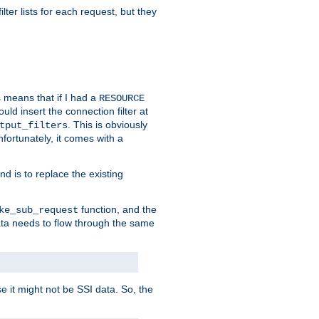
ilter lists for each request, but they
s means that if I had a
RESOURCE
d insert the connection filter at
. This is obviously
tput_filters
fortunately, it comes with a
d is to replace the existing
function, and the
ke_sub_request
 data needs to flow through the same
se it might not be SSI data. So, the