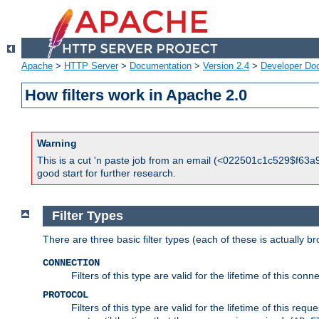
Apache
>
HTTP Server
>
Documentation
>
Version 2.4
>
Developer Do
How filters work in Apache 2.0
Warning
This is a cut 'n paste job from an email (<022501c1c529$f63a9
good start for further research.
Filter Types
There are three basic filter types (each of these is actually b
CONNECTION
Filters of this type are valid for the lifetime of this conne
PROTOCOL
Filters of this type are valid for the lifetime of this req