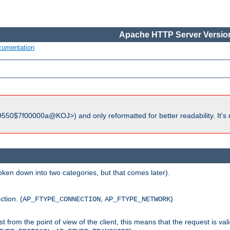
Apache HTTP Server Version
cumentation
550$7f00000a@KOJ>) and only reformatted for better readability. It's 
roken down into two categories, but that comes later).
ction. (
,
)
AP_FTYPE_CONNECTION
AP_FTYPE_NETWORK
uest from the point of view of the client, this means that the request is va