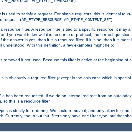
,
)
TYPE_PROTOCOL
AP_FTYPE_TRANSCODE
nt is used to satisfy a request. For simple requests, this is identical to
PR
e request. (
,
)
AP_FTYPE_RESOURCE
AP_FTYPE_CONTENT_SET
 resource filter. A resource filter is tied to a specific resource, it may 
r and you want to know if it is resource or protocol, the correct question t
he answer is yes, then it is a resource filter. If it is no, then it is most l
ll understood. With this definition, a few examples might help:
is removed if not used. Because this filter is active at the beginning of a
is is obviously a required filter (except in the asis case which is specia
 file has been requested. If we do an internal redirect from an autoinde
so this is a resource filter.
es is strictly for ordering. We could remove it, and only allow for one f
k. Currently, the
filters only have one filter type, but that s
RESOURCE