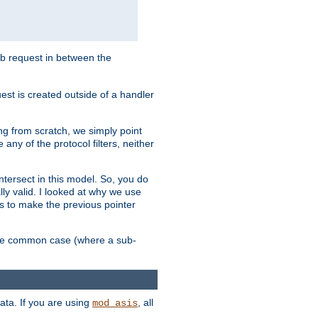
sub request in between the
st is created outside of a handler
ng from scratch, we simply point
 any of the protocol filters, neither
 intersect in this model. So, you do
lly valid. I looked at why we use
was to make the previous pointer
more common case (where a sub-
data. If you are using
, all
mod_asis