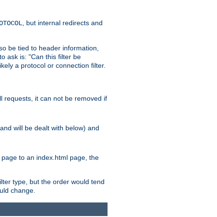
, but internal redirects and
OTOCOL
also be tied to header information,
o ask is: "Can this filter be
ikely a protocol or connection filter.
ll requests, it can not be removed if
l and will be dealt with below) and
x page to an index.html page, the
ilter type, but the order would tend
hould change.